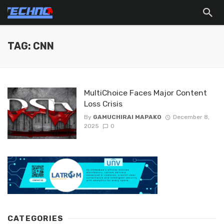
TAG: CNN
MultiChoice Faces Major Content
Loss Crisis
By
GAMUCHIRAI MAPAKO
December 8,
2025
0
CATEGORIES