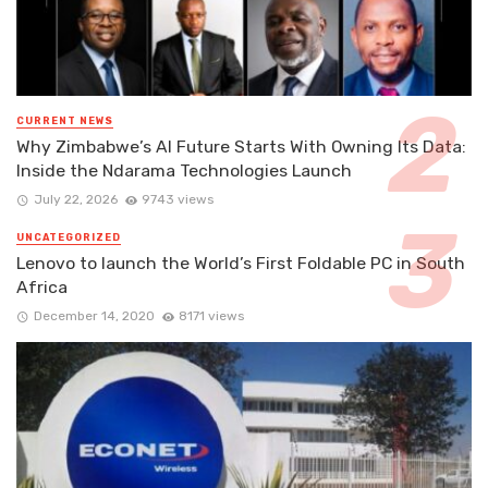
CURRENT NEWS
Why Zimbabwe’s AI Future Starts With Owning Its Data:
Inside the Ndarama Technologies Launch
July 22, 2026
9743 views
UNCATEGORIZED
Lenovo to launch the World’s First Foldable PC in South
Africa
December 14, 2020
8171 views