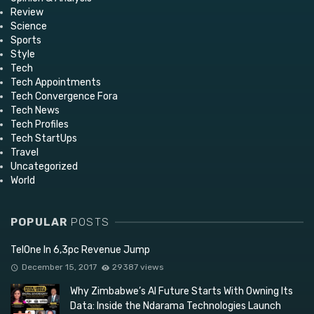
Review
Science
Sports
Style
Tech
Tech Appointments
Tech Convergence Fora
Tech News
Tech Profiles
Tech StartUps
Travel
Uncategorized
World
POPULAR
POSTS
TelOne In 6,3pc Revenue Jump
December 15, 2017
29387 views
Why Zimbabwe’s AI Future Starts With Owning Its
Data: Inside the Ndarama Technologies Launch