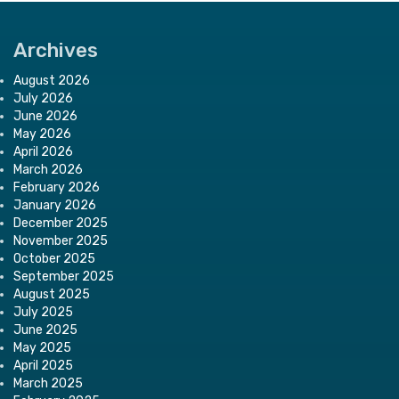
Archives
August 2026
July 2026
June 2026
May 2026
April 2026
March 2026
February 2026
January 2026
December 2025
November 2025
October 2025
September 2025
August 2025
July 2025
June 2025
May 2025
April 2025
March 2025