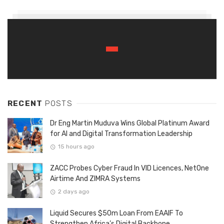
RECENT
POSTS
Dr Eng Martin Muduva Wins Global Platinum Award
for AI and Digital Transformation Leadership
15 hours ago
ZACC Probes Cyber Fraud In VID Licences, NetOne
Airtime And ZIMRA Systems
2 days ago
Liquid Secures $50m Loan From EAAIF To
Strengthen Africa’s Digital Backbone