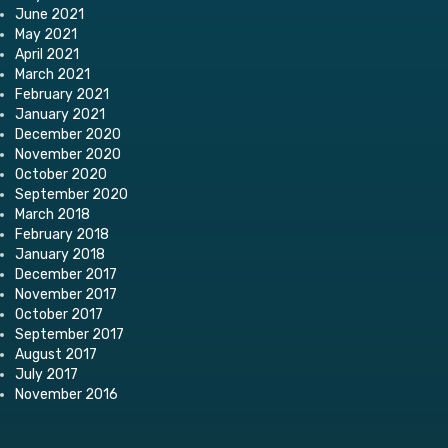
June 2021
May 2021
April 2021
March 2021
February 2021
January 2021
December 2020
November 2020
October 2020
September 2020
March 2018
February 2018
January 2018
December 2017
November 2017
October 2017
September 2017
August 2017
July 2017
November 2016