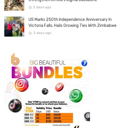
2 days ago
US Marks 250th Independence Anniversary In
Victoria Falls, Hails Growing Ties With Zimbabwe
3 days ago