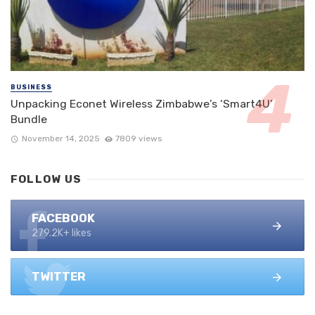
BUSINESS
Unpacking Econet Wireless Zimbabwe’s ‘Smart4U’
Bundle
November 14, 2025
7809 views
FOLLOW US
FACEBOOK
279.2K+ likes
TWITTER