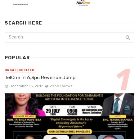
SEARCH HERE
POPULAR
UNCATEGORIZED
TelOne In 6,3pc Revenue Jump
December 15, 2017
29387 views