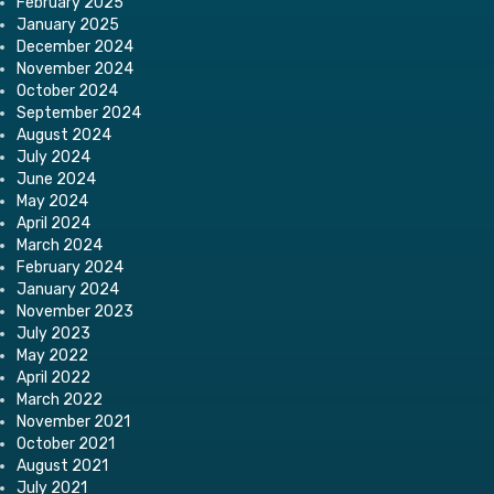
February 2025
January 2025
December 2024
November 2024
October 2024
September 2024
August 2024
July 2024
June 2024
May 2024
April 2024
March 2024
February 2024
January 2024
November 2023
July 2023
May 2022
April 2022
March 2022
November 2021
October 2021
August 2021
July 2021