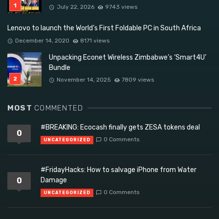
July 22, 2026
9743 views
Lenovo to launch the World’s First Foldable PC in South Africa
December 14, 2020
8171 views
Unpacking Econet Wireless Zimbabwe’s ‘Smart4U’
Bundle
November 14, 2025
7809 views
MOST
COMMENTED
#BREAKING: Ecocash finally gets ZESA tokens deal
0
0 Comments
UNCATEGORIZED
#FridayHacks: How to salvage iPhone from Water
0
Damage
0 Comments
UNCATEGORIZED