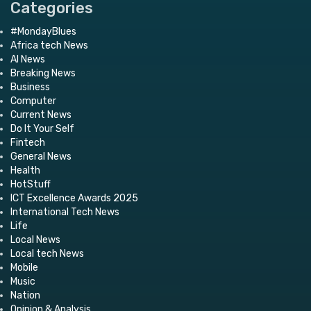
Categories
#MondayBlues
Africa tech News
AI News
Breaking News
Business
Computer
Current News
Do It Your Self
Fintech
General News
Health
HotStuff
ICT Excellence Awards 2025
International Tech News
Life
Local News
Local tech News
Mobile
Music
Nation
Opinion & Analysis