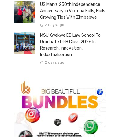
US Marks 250th Independence
Anniversary In Victoria Falls, Hails
Growing Ties With Zimbabwe
2 days ago
MSU Kwekwe ED Law School To
Graduate DPH Class 2026 In
Research, Innovation,
Industrialisation
2 days ago