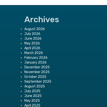
Archives
August 2026
July 2026
June 2026
May 2026
April 2026
March 2026
February 2026
January 2026
December 2025
November 2025
October 2025
September 2025
August 2025
July 2025
June 2025
May 2025
April 2025