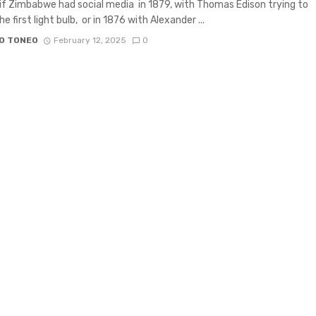
if Zimbabwe had social media in 1879, with Thomas Edison trying to
e first light bulb, or in 1876 with Alexander ...
O TONEO
February 12, 2025
0