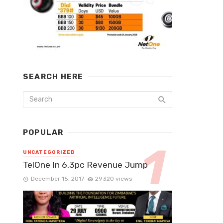
SEARCH HERE
POPULAR
UNCATEGORIZED
TelOne In 6,3pc Revenue Jump
December 15, 2017
29320 views