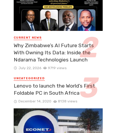
CURRENT NEWS
Why Zimbabwe’s AI Future Starts
With Owning Its Data: Inside the
Ndarama Technologies Launch
July 22, 2026
9719 views
UNCATEGORIZED
Lenovo to launch the World’s First
Foldable PC in South Africa
December 14, 2020
8138 views