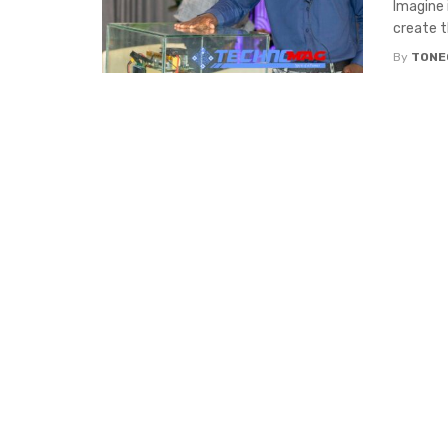
Imagine 
create th
By
TONE