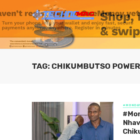
TAG: CHIKUMBUTSO POWE
#MONDA
#Mon
Nhav
Chik