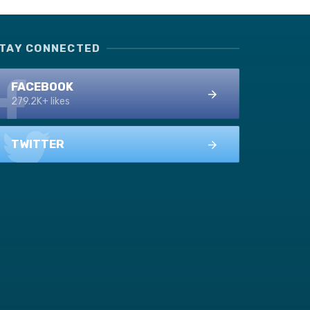
TAY CONNECTED
FACEBOOK
279.2K+ likes
TWITTER