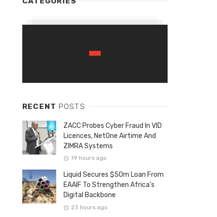
CATEGORIES
RECENT
POSTS
ZACC Probes Cyber Fraud In VID
Licences, NetOne Airtime And
ZIMRA Systems
19 hours ago
Liquid Secures $50m Loan From
EAAIF To Strengthen Africa’s
Digital Backbone
23 hours ago