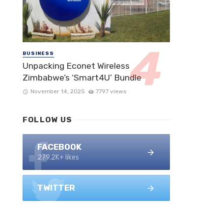
BUSINESS
Unpacking Econet Wireless
Zimbabwe’s ‘Smart4U’ Bundle
November 14, 2025
7797 views
FOLLOW US
FACEBOOK
279.2K+ likes
TWITTER