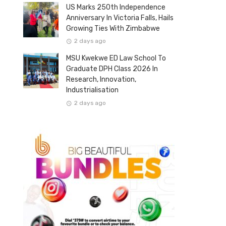
US Marks 250th Independence
Anniversary In Victoria Falls, Hails
Growing Ties With Zimbabwe
2 days ago
MSU Kwekwe ED Law School To
Graduate DPH Class 2026 In
Research, Innovation,
Industrialisation
2 days ago