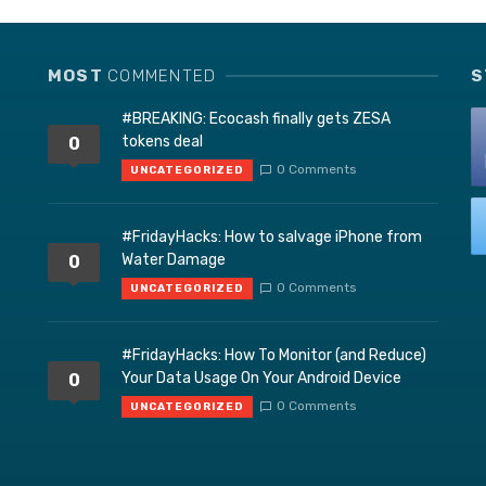
MOST
COMMENTED
S
#BREAKING: Ecocash finally gets ZESA
tokens deal
0
0 Comments
UNCATEGORIZED
#FridayHacks: How to salvage iPhone from
Water Damage
0
0 Comments
UNCATEGORIZED
#FridayHacks: How To Monitor (and Reduce)
Your Data Usage On Your Android Device
0
0 Comments
UNCATEGORIZED