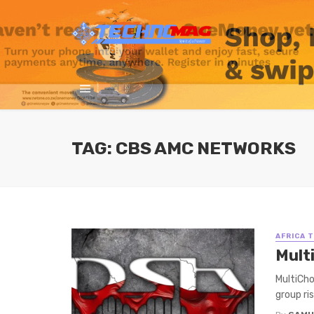
TAG: CBS AMC NETWORKS
AFRICA 
Mult
MultiCho
group ris