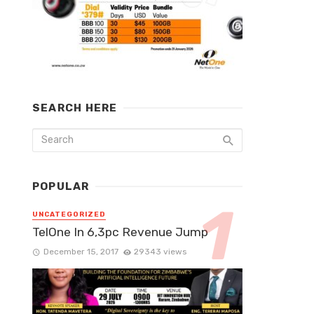
SEARCH HERE
POPULAR
UNCATEGORIZED
TelOne In 6,3pc Revenue Jump
December 15, 2017
29343 views