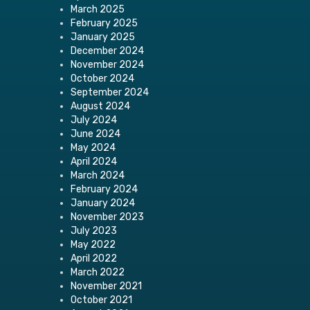
March 2025
February 2025
January 2025
December 2024
November 2024
October 2024
September 2024
August 2024
July 2024
June 2024
May 2024
April 2024
March 2024
February 2024
January 2024
November 2023
July 2023
May 2022
April 2022
March 2022
November 2021
October 2021