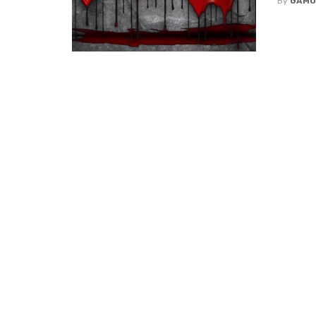
By
GAMU