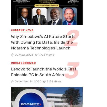
CURRENT NEWS
Why Zimbabwe’s AI Future Starts
With Owning Its Data: Inside the
Ndarama Technologies Launch
July 22, 2026
9728 views
UNCATEGORIZED
Lenovo to launch the World’s First
Foldable PC in South Africa
December 14, 2020
8151 views