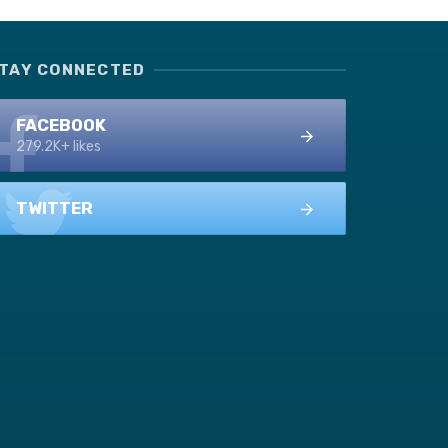
TAY CONNECTED
FACEBOOK
279.2K+ likes
TWITTER