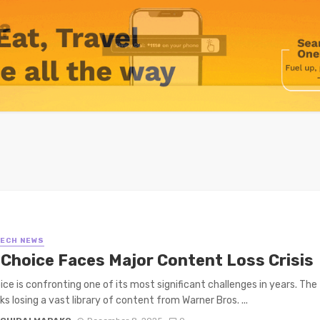
TECH NEWS
iChoice Faces Major Content Loss Crisis
ice is confronting one of its most significant challenges in years. The
ks losing a vast library of content from Warner Bros. ...