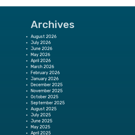
Archives
August 2026
July 2026
June 2026
May 2026
April 2026
March 2026
February 2026
January 2026
December 2025
November 2025
October 2025
September 2025
August 2025
July 2025
June 2025
May 2025
April 2025