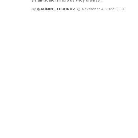
small-scale miners as they always ...
By
@ADMIN_TECHNO2
November 4, 2023
0