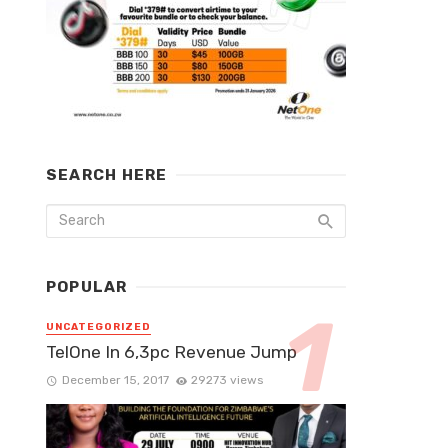
SEARCH HERE
POPULAR
UNCATEGORIZED
TelOne In 6,3pc Revenue Jump
December 15, 2017
29273 views