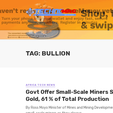
TAG: BULLION
AFRICA TECH NEWS
Govt Offer Small-Scale Miners 
Gold, 61 % of Total Production
By Ross Moyo Minister of Mines and Mining Developm