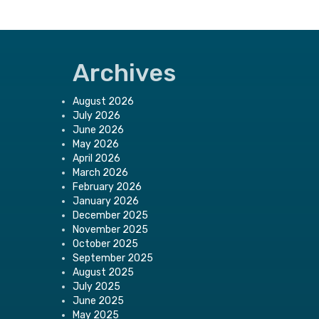
Archives
August 2026
July 2026
June 2026
May 2026
April 2026
March 2026
February 2026
January 2026
December 2025
November 2025
October 2025
September 2025
August 2025
July 2025
June 2025
May 2025