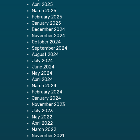
April 2025
March 2025
February 2025
January 2025
December 2024
November 2024
October 2024
September 2024
August 2024
July 2024
June 2024
May 2024
April 2024
March 2024
February 2024
January 2024
November 2023
July 2023
May 2022
April 2022
March 2022
November 2021