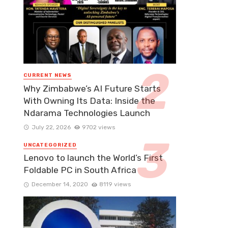
CURRENT NEWS
Why Zimbabwe’s AI Future Starts
With Owning Its Data: Inside the
Ndarama Technologies Launch
July 22, 2026
9702 views
UNCATEGORIZED
Lenovo to launch the World’s First
Foldable PC in South Africa
December 14, 2020
8119 views