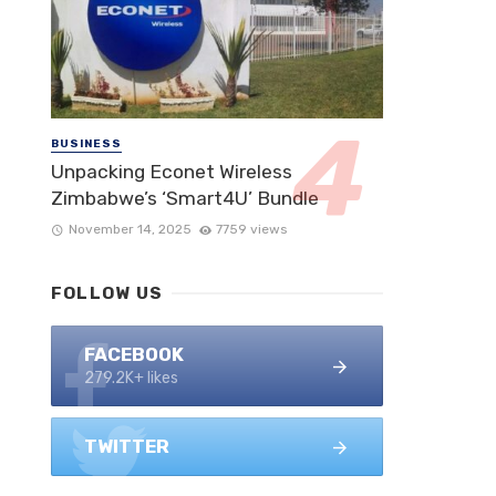
BUSINESS
Unpacking Econet Wireless
Zimbabwe’s ‘Smart4U’ Bundle
November 14, 2025
7759 views
FOLLOW US
FACEBOOK
279.2K+ likes
TWITTER