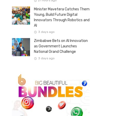
21 hours ago
Minister Mavetera Catches Them
Young, Build Future Digital
Innovators Through Robotics and
AI
3 days ago
Zimbabwe Bets on AI Innovation
as Government Launches
National Grand Challenge
3 days ago