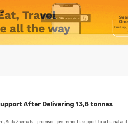
Support After Delivering 13,8 tonnes
ent, Soda Zhemu has promised government’s support to artisanal and