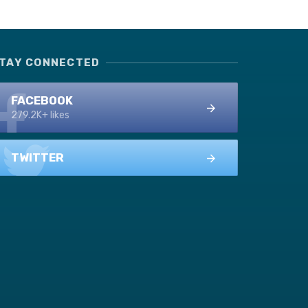
TAY CONNECTED
FACEBOOK
279.2K+ likes
TWITTER