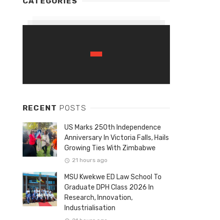
CATEGORIES
RECENT
POSTS
US Marks 250th Independence
Anniversary In Victoria Falls, Hails
Growing Ties With Zimbabwe
21 hours ago
MSU Kwekwe ED Law School To
Graduate DPH Class 2026 In
Research, Innovation,
Industrialisation