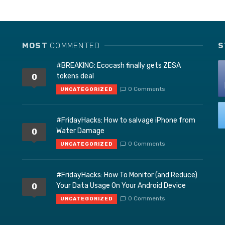
MOST
COMMENTED
S
#BREAKING: Ecocash finally gets ZESA
tokens deal
0
0 Comments
UNCATEGORIZED
#FridayHacks: How to salvage iPhone from
Water Damage
0
0 Comments
UNCATEGORIZED
#FridayHacks: How To Monitor (and Reduce)
Your Data Usage On Your Android Device
0
0 Comments
UNCATEGORIZED