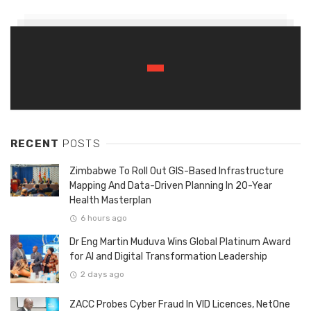
RECENT
POSTS
Zimbabwe To Roll Out GIS-Based Infrastructure
Mapping And Data-Driven Planning In 20-Year
Health Masterplan
6 hours ago
Dr Eng Martin Muduva Wins Global Platinum Award
for AI and Digital Transformation Leadership
2 days ago
ZACC Probes Cyber Fraud In VID Licences, NetOne