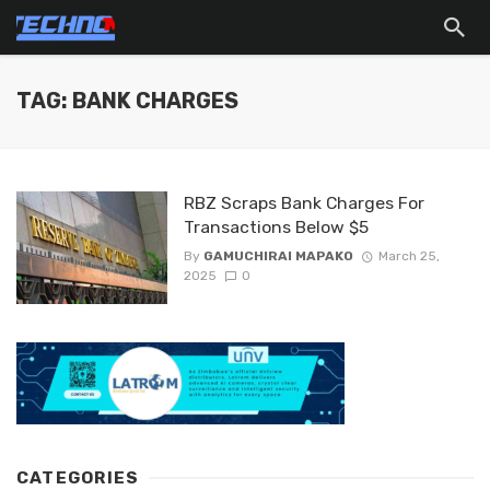
TAG: BANK CHARGES
RBZ Scraps Bank Charges For
Transactions Below $5
By
GAMUCHIRAI MAPAKO
March 25,
2025
0
CATEGORIES