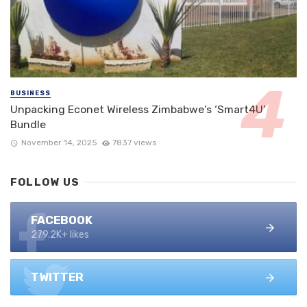
BUSINESS
Unpacking Econet Wireless Zimbabwe’s ‘Smart4U’
Bundle
November 14, 2025
7837 views
FOLLOW US
FACEBOOK
279.2K+ likes
TWITTER