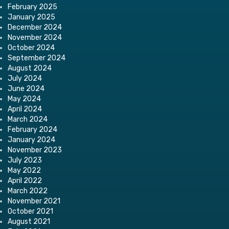
February 2025
January 2025
December 2024
November 2024
October 2024
September 2024
August 2024
July 2024
June 2024
May 2024
April 2024
March 2024
February 2024
January 2024
November 2023
July 2023
May 2022
April 2022
March 2022
November 2021
October 2021
August 2021