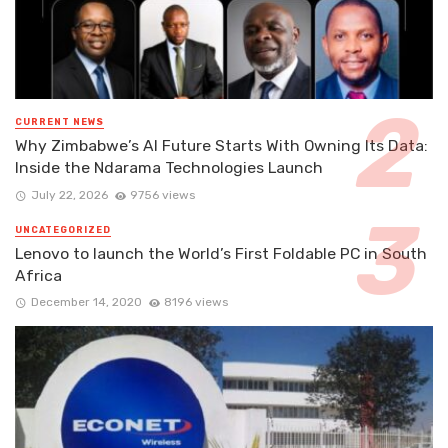
CURRENT NEWS
Why Zimbabwe’s AI Future Starts With Owning Its Data:
Inside the Ndarama Technologies Launch
July 22, 2026
9756 views
UNCATEGORIZED
Lenovo to launch the World’s First Foldable PC in South
Africa
December 14, 2020
8196 views