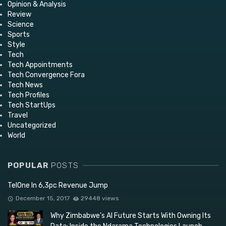
Opinion & Analysis
Review
Science
Sports
Style
Tech
Tech Appointments
Tech Convergence Fora
Tech News
Tech Profiles
Tech StartUps
Travel
Uncategorized
World
POPULAR
POSTS
TelOne In 6,3pc Revenue Jump
December 15, 2017
29448 views
Why Zimbabwe’s AI Future Starts With Owning Its