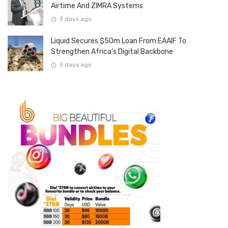
Airtime And ZIMRA Systems
3 days ago
Liquid Secures $50m Loan From EAAIF To
Strengthen Africa’s Digital Backbone
3 days ago