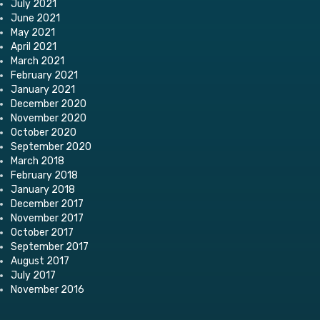
July 2021
June 2021
May 2021
April 2021
March 2021
February 2021
January 2021
December 2020
November 2020
October 2020
September 2020
March 2018
February 2018
January 2018
December 2017
November 2017
October 2017
September 2017
August 2017
July 2017
November 2016