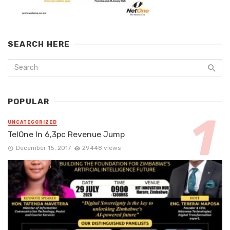
SEARCH HERE
POPULAR
UNCATEGORIZED
TelOne In 6,3pc Revenue Jump
December 15, 2017
29448 views