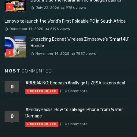
Data: Inside the Ndarama Technologies Launch
July 22, 2026
9756 views
Lenovo to launch the World’s First Foldable PC in South Africa
December 14, 2020
8196 views
Unpacking Econet Wireless Zimbabwe’s ‘Smart4U’
Bundle
November 14, 2025
7837 views
MOST
COMMENTED
#BREAKING: Ecocash finally gets ZESA tokens deal
0
0 Comments
UNCATEGORIZED
#FridayHacks: How to salvage iPhone from Water
0
Damage
0 Comments
UNCATEGORIZED