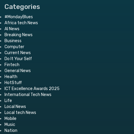
Categories
#MondayBlues
Africa tech News
AI News
Breaking News
Business
Computer
Current News
Do It Your Self
Fintech
General News
Health
HotStuff
ICT Excellence Awards 2025
International Tech News
Life
Local News
Local tech News
Mobile
Music
Nation