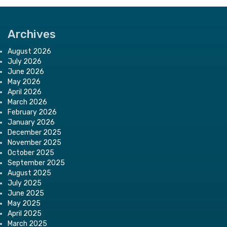
Archives
August 2026
July 2026
June 2026
May 2026
April 2026
March 2026
February 2026
January 2026
December 2025
November 2025
October 2025
September 2025
August 2025
July 2025
June 2025
May 2025
April 2025
March 2025