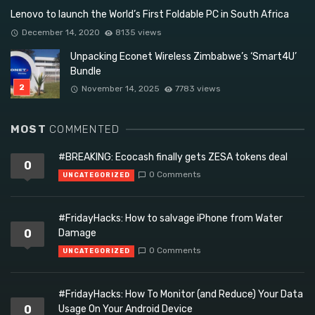
Lenovo to launch the World’s First Foldable PC in South Africa
December 14, 2020
8135 views
Unpacking Econet Wireless Zimbabwe’s ‘Smart4U’
Bundle
November 14, 2025
7783 views
MOST
COMMENTED
#BREAKING: Ecocash finally gets ZESA tokens deal
0
0 Comments
UNCATEGORIZED
#FridayHacks: How to salvage iPhone from Water
0
Damage
0 Comments
UNCATEGORIZED
#FridayHacks: How To Monitor (and Reduce) Your Data
0
Usage On Your Android Device