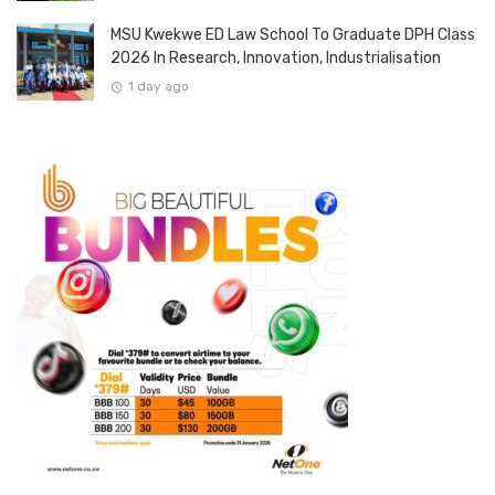
MSU Kwekwe ED Law School To Graduate DPH Class
2026 In Research, Innovation, Industrialisation
1 day ago