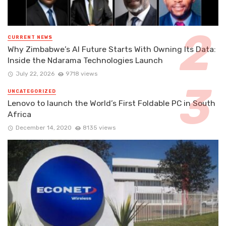
CURRENT NEWS
Why Zimbabwe’s AI Future Starts With Owning Its Data:
Inside the Ndarama Technologies Launch
July 22, 2026
9718 views
UNCATEGORIZED
Lenovo to launch the World’s First Foldable PC in South
Africa
December 14, 2020
8135 views