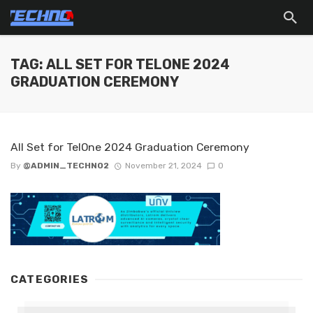
TAG: ALL SET FOR TELONE 2024
GRADUATION CEREMONY
All Set for TelOne 2024 Graduation Ceremony
By
@ADMIN_TECHNO2
November 21, 2024
0
CATEGORIES