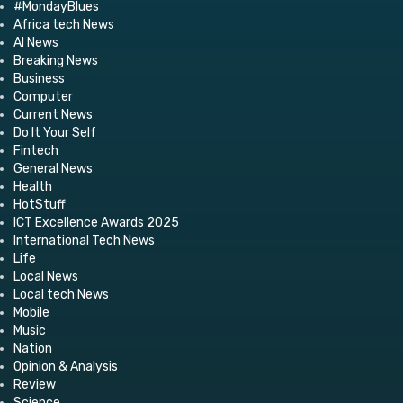
#MondayBlues
Africa tech News
AI News
Breaking News
Business
Computer
Current News
Do It Your Self
Fintech
General News
Health
HotStuff
ICT Excellence Awards 2025
International Tech News
Life
Local News
Local tech News
Mobile
Music
Nation
Opinion & Analysis
Review
Science