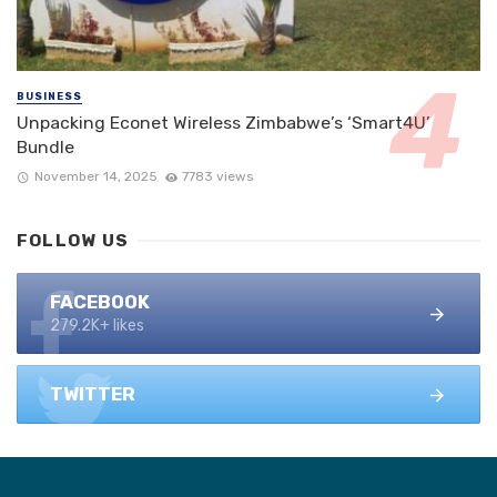
BUSINESS
Unpacking Econet Wireless Zimbabwe’s ‘Smart4U’
Bundle
November 14, 2025
7783 views
FOLLOW US
FACEBOOK
279.2K+ likes
TWITTER