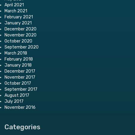
April 2021
March 2021
February 2021
January 2021
December 2020
November 2020
October 2020
September 2020
March 2018
February 2018
January 2018
December 2017
November 2017
October 2017
September 2017
August 2017
July 2017
November 2016
Categories