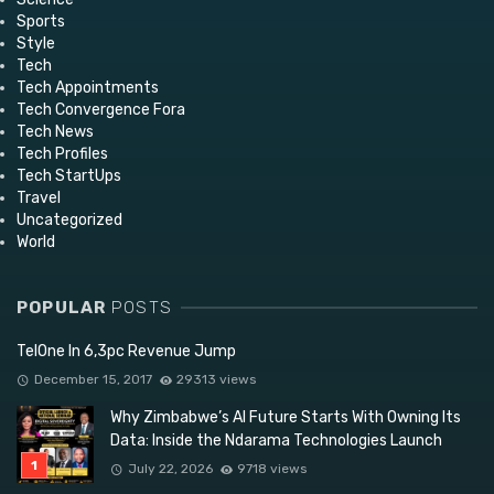
Sports
Style
Tech
Tech Appointments
Tech Convergence Fora
Tech News
Tech Profiles
Tech StartUps
Travel
Uncategorized
World
POPULAR
POSTS
TelOne In 6,3pc Revenue Jump
December 15, 2017
29313 views
Why Zimbabwe’s AI Future Starts With Owning Its
Data: Inside the Ndarama Technologies Launch
July 22, 2026
9718 views