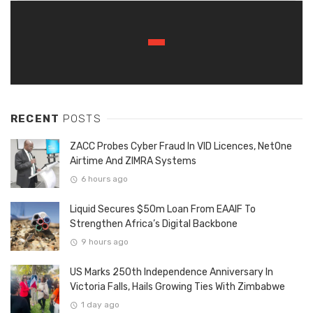
RECENT
POSTS
ZACC Probes Cyber Fraud In VID Licences, NetOne
Airtime And ZIMRA Systems
6 hours ago
Liquid Secures $50m Loan From EAAIF To
Strengthen Africa’s Digital Backbone
9 hours ago
US Marks 250th Independence Anniversary In
Victoria Falls, Hails Growing Ties With Zimbabwe
1 day ago