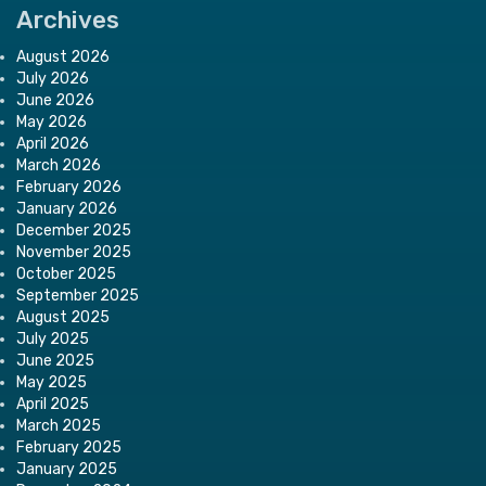
Archives
August 2026
July 2026
June 2026
May 2026
April 2026
March 2026
February 2026
January 2026
December 2025
November 2025
October 2025
September 2025
August 2025
July 2025
June 2025
May 2025
April 2025
March 2025
February 2025
January 2025