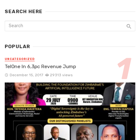
SEARCH HERE
POPULAR
UNCATEGORIZED
TelOne In 6,3pc Revenue Jump
December 15, 2017
29313 views