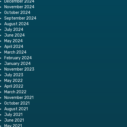
December 2024
November 2024
October 2024
September 2024
August 2024
July 2024
June 2024
May 2024
April 2024
March 2024
February 2024
January 2024
November 2023
July 2023
May 2022
April 2022
March 2022
November 2021
October 2021
August 2021
July 2021
June 2021
May 2021