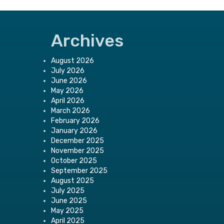
Archives
August 2026
July 2026
June 2026
May 2026
April 2026
March 2026
February 2026
January 2026
December 2025
November 2025
October 2025
September 2025
August 2025
July 2025
June 2025
May 2025
April 2025