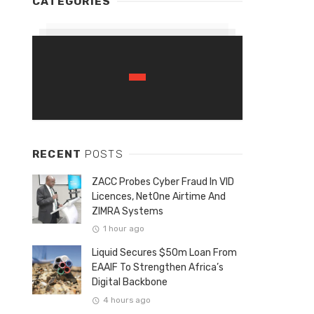
CATEGORIES
RECENT
POSTS
ZACC Probes Cyber Fraud In VID
Licences, NetOne Airtime And
ZIMRA Systems
1 hour ago
Liquid Secures $50m Loan From
EAAIF To Strengthen Africa’s
Digital Backbone
4 hours ago