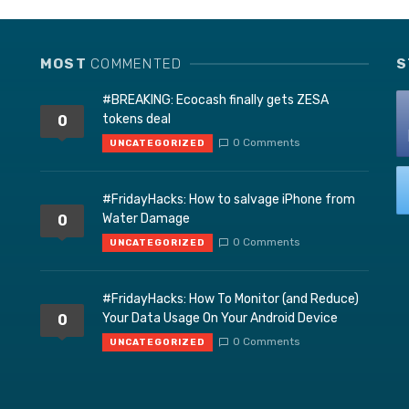
MOST
COMMENTED
S
#BREAKING: Ecocash finally gets ZESA
tokens deal
0
0 Comments
UNCATEGORIZED
#FridayHacks: How to salvage iPhone from
Water Damage
0
0 Comments
UNCATEGORIZED
#FridayHacks: How To Monitor (and Reduce)
Your Data Usage On Your Android Device
0
0 Comments
UNCATEGORIZED