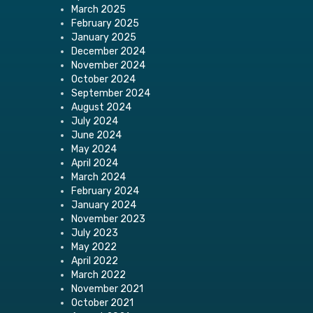
March 2025
February 2025
January 2025
December 2024
November 2024
October 2024
September 2024
August 2024
July 2024
June 2024
May 2024
April 2024
March 2024
February 2024
January 2024
November 2023
July 2023
May 2022
April 2022
March 2022
November 2021
October 2021