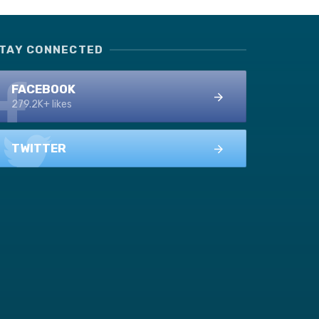
TAY CONNECTED
FACEBOOK
279.2K+ likes
TWITTER