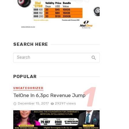
SEARCH HERE
POPULAR
UNCATEGORIZED
TelOne In 6,3pc Revenue Jump
December 15, 2017
29297 views