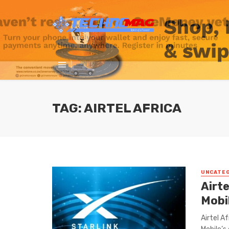
TAG: AIRTEL AFRICA
UNCATE
Airte
Mobi
Airtel A