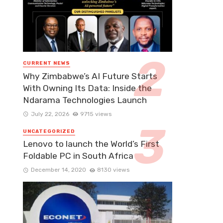
CURRENT NEWS
Why Zimbabwe’s AI Future Starts
With Owning Its Data: Inside the
Ndarama Technologies Launch
July 22, 2026
9715 views
UNCATEGORIZED
Lenovo to launch the World’s First
Foldable PC in South Africa
December 14, 2020
8130 views