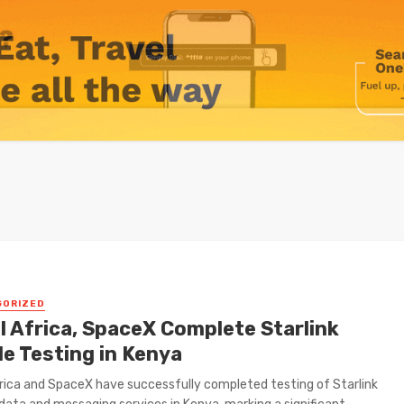
GORIZED
l Africa, SpaceX Complete Starlink
le Testing in Kenya
frica and SpaceX have successfully completed testing of Starlink