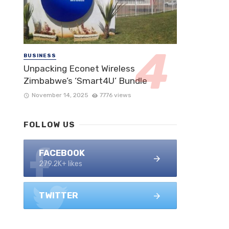
BUSINESS
Unpacking Econet Wireless
Zimbabwe’s ‘Smart4U’ Bundle
November 14, 2025
7776 views
FOLLOW US
FACEBOOK
279.2K+ likes
TWITTER