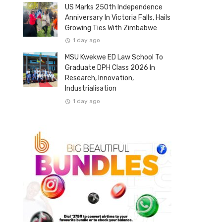
US Marks 250th Independence
Anniversary In Victoria Falls, Hails
Growing Ties With Zimbabwe
1 day ago
MSU Kwekwe ED Law School To
Graduate DPH Class 2026 In
Research, Innovation,
Industrialisation
1 day ago