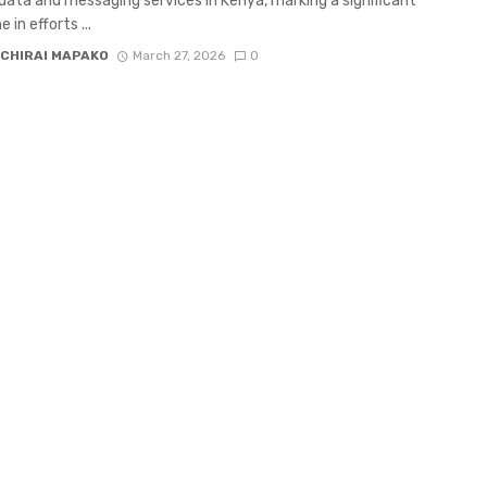
 data and messaging services in Kenya, marking a significant
 in efforts ...
CHIRAI MAPAKO
March 27, 2026
0