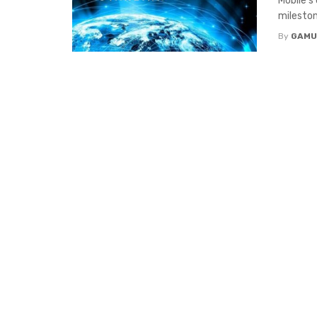
Mobile’s
milestone
By
GAMU