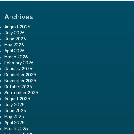
Archives
August 2026
July 2026
June 2026
May 2026
April 2026
March 2026
February 2026
January 2026
December 2025
November 2025
October 2025
September 2025
August 2025
July 2025
June 2025
May 2025
April 2025
March 2025