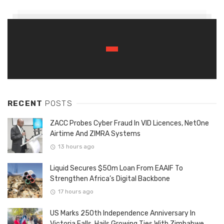
RECENT
POSTS
ZACC Probes Cyber Fraud In VID Licences, NetOne
Airtime And ZIMRA Systems
13 hours ago
Liquid Secures $50m Loan From EAAIF To
Strengthen Africa’s Digital Backbone
17 hours ago
US Marks 250th Independence Anniversary In
Victoria Falls, Hails Growing Ties With Zimbabwe