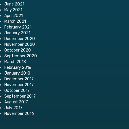
June 2021
May 2021
April 2021
March 2021
February 2021
January 2021
December 2020
November 2020
October 2020
September 2020
March 2018
February 2018
January 2018
December 2017
November 2017
October 2017
September 2017
August 2017
July 2017
November 2016