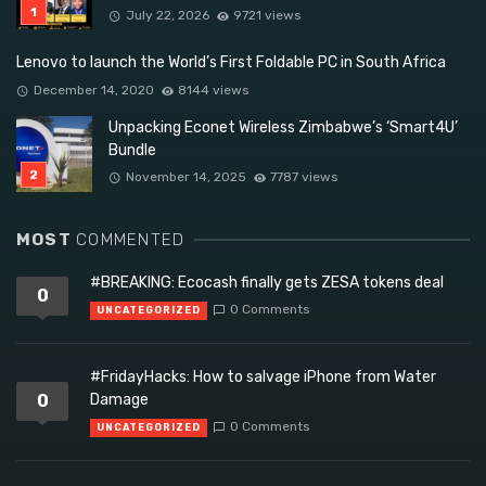
July 22, 2026
9721 views
Lenovo to launch the World’s First Foldable PC in South Africa
December 14, 2020
8144 views
Unpacking Econet Wireless Zimbabwe’s ‘Smart4U’
Bundle
November 14, 2025
7787 views
MOST
COMMENTED
#BREAKING: Ecocash finally gets ZESA tokens deal
0
0 Comments
UNCATEGORIZED
#FridayHacks: How to salvage iPhone from Water
0
Damage
0 Comments
UNCATEGORIZED