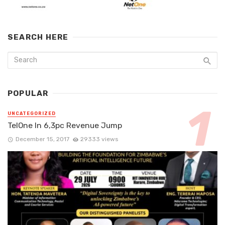
SEARCH HERE
POPULAR
UNCATEGORIZED
TelOne In 6,3pc Revenue Jump
December 15, 2017
29333 views