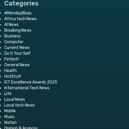
Categories
#MondayBlues
Africa tech News
AI News
Breaking News
Business
Computer
Current News
Do It Your Self
Fintech
General News
Health
HotStuff
ICT Excellence Awards 2025
International Tech News
Life
Local News
Local tech News
Mobile
Music
Nation
Opinion & Analysis