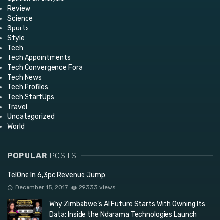
Review
Science
Sports
Style
Tech
Tech Appointments
Tech Convergence Fora
Tech News
Tech Profiles
Tech StartUps
Travel
Uncategorized
World
POPULAR
POSTS
TelOne In 6,3pc Revenue Jump
December 15, 2017
29333 views
Why Zimbabwe’s AI Future Starts With Owning Its
Data: Inside the Ndarama Technologies Launch