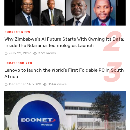
CURRENT NEWS
Why Zimbabwe’s AI Future Starts With Owning Its Data:
Inside the Ndarama Technologies Launch
July 22, 2026
9721 views
UNCATEGORIZED
Lenovo to launch the World’s First Foldable PC in South
Africa
December 14, 2020
8144 views