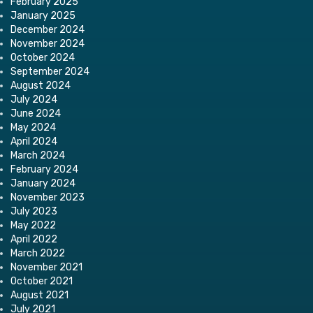
February 2025
January 2025
December 2024
November 2024
October 2024
September 2024
August 2024
July 2024
June 2024
May 2024
April 2024
March 2024
February 2024
January 2024
November 2023
July 2023
May 2022
April 2022
March 2022
November 2021
October 2021
August 2021
July 2021