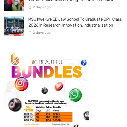
2 days ago
MSU Kwekwe ED Law School To Graduate DPH Class
2026 In Research, Innovation, Industrialisation
2 days ago