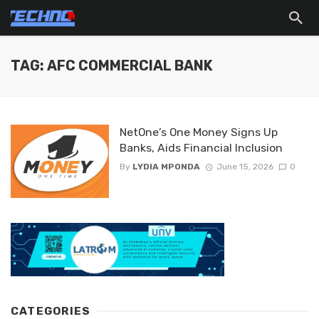
TAG: AFC COMMERCIAL BANK
NetOne’s One Money Signs Up
Banks, Aids Financial Inclusion
By
LYDIA MPONDA
June 15, 2026
0
CATEGORIES