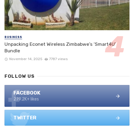
BUSINESS
Unpacking Econet Wireless Zimbabwe’s ‘Smart4U’
Bundle
November 14, 2025
7787 views
FOLLOW US
FACEBOOK
279.2K+ likes
TWITTER