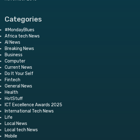
Categories
#MondayBlues
Africa tech News
AI News
Breaking News
Business
Computer
Current News
Do It Your Self
Fintech
General News
Health
HotStuff
ICT Excellence Awards 2025
International Tech News
Life
Local News
Local tech News
Mobile