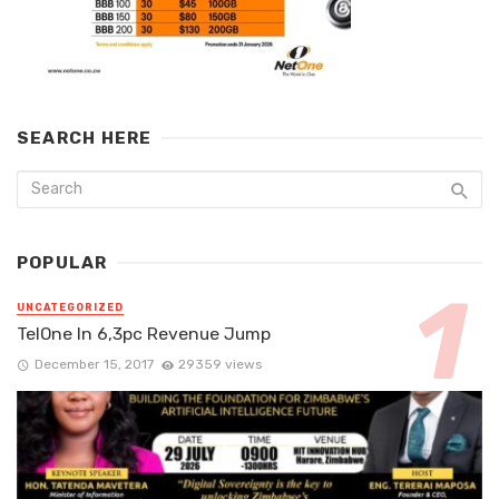
SEARCH HERE
POPULAR
UNCATEGORIZED
TelOne In 6,3pc Revenue Jump
December 15, 2017
29359 views