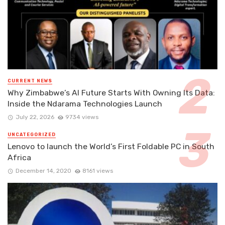
CURRENT NEWS
Why Zimbabwe’s AI Future Starts With Owning Its Data:
Inside the Ndarama Technologies Launch
July 22, 2026
9734 views
UNCATEGORIZED
Lenovo to launch the World’s First Foldable PC in South
Africa
December 14, 2020
8161 views