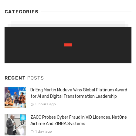
CATEGORIES
RECENT
POSTS
Dr Eng Martin Muduva Wins Global Platinum Award
for AI and Digital Transformation Leadership
5 hours ago
ZACC Probes Cyber Fraud In VID Licences, NetOne
Airtime And ZIMRA Systems
1 day ago