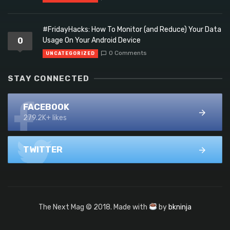
#FridayHacks: How To Monitor (and Reduce) Your Data
0
Usage On Your Android Device
0 Comments
UNCATEGORIZED
STAY CONNECTED
FACEBOOK
279.2K+ likes
TWITTER
The Next Mag © 2018. Made with
by
bkninja