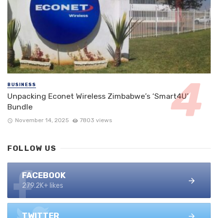
BUSINESS
Unpacking Econet Wireless Zimbabwe’s ‘Smart4U’
Bundle
November 14, 2025
7803 views
FOLLOW US
FACEBOOK
279.2K+ likes
TWITTER