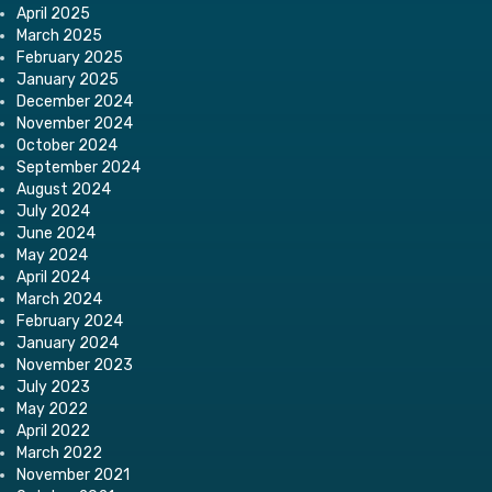
April 2025
March 2025
February 2025
January 2025
December 2024
November 2024
October 2024
September 2024
August 2024
July 2024
June 2024
May 2024
April 2024
March 2024
February 2024
January 2024
November 2023
July 2023
May 2022
April 2022
March 2022
November 2021