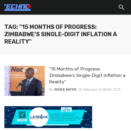
TAG: "15 MONTHS OF PROGRESS:
ZIMBABWE'S SINGLE-DIGIT INFLATION A
REALITY"
“15 Months of Progress:
Zimbabwe’s Single-Digit Inflation a
Reality”
By
ROSS MOYO
February 6, 2026
0