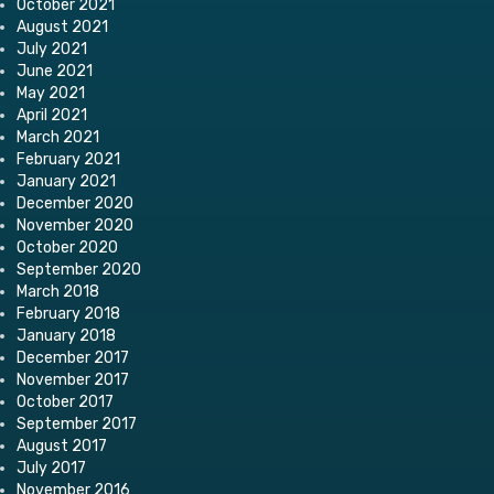
October 2021
August 2021
July 2021
June 2021
May 2021
April 2021
March 2021
February 2021
January 2021
December 2020
November 2020
October 2020
September 2020
March 2018
February 2018
January 2018
December 2017
November 2017
October 2017
September 2017
August 2017
July 2017
November 2016