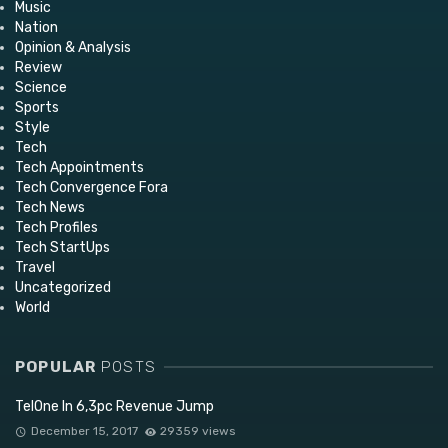
Music
Nation
Opinion & Analysis
Review
Science
Sports
Style
Tech
Tech Appointments
Tech Convergence Fora
Tech News
Tech Profiles
Tech StartUps
Travel
Uncategorized
World
POPULAR
POSTS
TelOne In 6,3pc Revenue Jump
December 15, 2017
29359 views