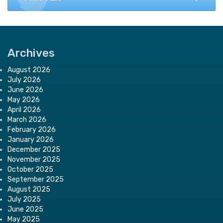
Archives
August 2026
July 2026
June 2026
May 2026
April 2026
March 2026
February 2026
January 2026
December 2025
November 2025
October 2025
September 2025
August 2025
July 2025
June 2025
May 2025