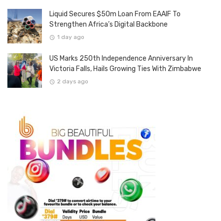
Liquid Secures $50m Loan From EAAIF To
Strengthen Africa’s Digital Backbone
1 day ago
US Marks 250th Independence Anniversary In
Victoria Falls, Hails Growing Ties With Zimbabwe
2 days ago