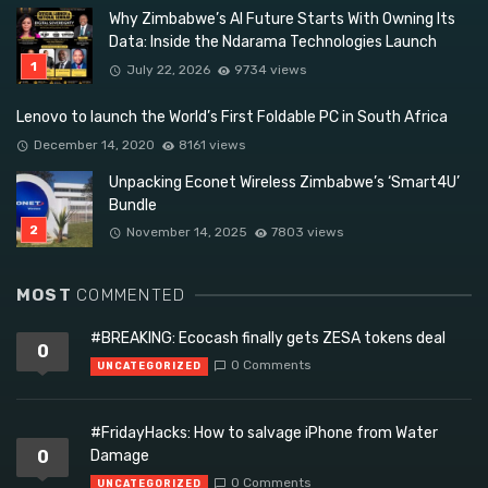
Why Zimbabwe’s AI Future Starts With Owning Its
Data: Inside the Ndarama Technologies Launch
July 22, 2026
9734 views
Lenovo to launch the World’s First Foldable PC in South Africa
December 14, 2020
8161 views
Unpacking Econet Wireless Zimbabwe’s ‘Smart4U’
Bundle
November 14, 2025
7803 views
MOST
COMMENTED
#BREAKING: Ecocash finally gets ZESA tokens deal
0
0 Comments
UNCATEGORIZED
#FridayHacks: How to salvage iPhone from Water
0
Damage
0 Comments
UNCATEGORIZED