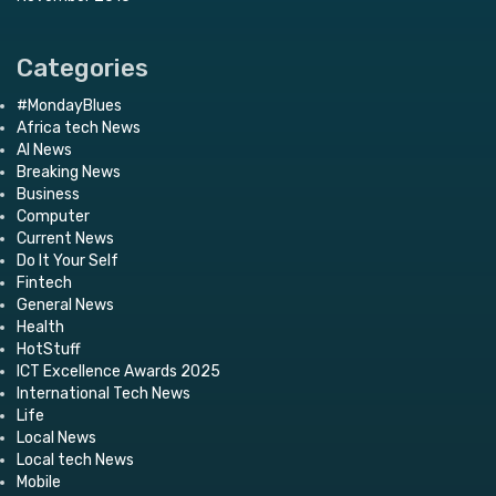
Categories
#MondayBlues
Africa tech News
AI News
Breaking News
Business
Computer
Current News
Do It Your Self
Fintech
General News
Health
HotStuff
ICT Excellence Awards 2025
International Tech News
Life
Local News
Local tech News
Mobile