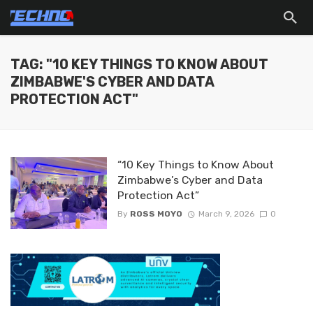
TAG: "10 KEY THINGS TO KNOW ABOUT
ZIMBABWE'S CYBER AND DATA
PROTECTION ACT"
“10 Key Things to Know About
Zimbabwe’s Cyber and Data
Protection Act”
By
ROSS MOYO
March 9, 2026
0