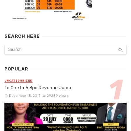
SEARCH HERE
POPULAR
UNCATEGORIZED
TelOne In 6,3pc Revenue Jump
December 15, 2017
29289 views