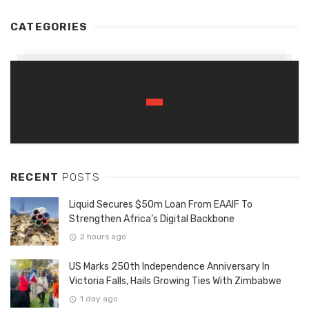
CATEGORIES
RECENT
POSTS
Liquid Secures $50m Loan From EAAIF To
Strengthen Africa’s Digital Backbone
2 hours ago
US Marks 250th Independence Anniversary In
Victoria Falls, Hails Growing Ties With Zimbabwe
1 day ago