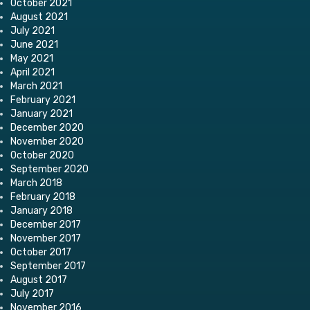
October 2021
August 2021
July 2021
June 2021
May 2021
April 2021
March 2021
February 2021
January 2021
December 2020
November 2020
October 2020
September 2020
March 2018
February 2018
January 2018
December 2017
November 2017
October 2017
September 2017
August 2017
July 2017
November 2016