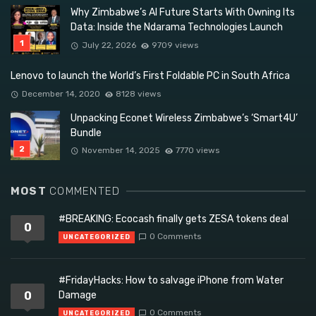
Why Zimbabwe’s AI Future Starts With Owning Its
Data: Inside the Ndarama Technologies Launch
July 22, 2026
9709 views
Lenovo to launch the World’s First Foldable PC in South Africa
December 14, 2020
8128 views
Unpacking Econet Wireless Zimbabwe’s ‘Smart4U’
Bundle
November 14, 2025
7770 views
MOST
COMMENTED
#BREAKING: Ecocash finally gets ZESA tokens deal
0
0 Comments
UNCATEGORIZED
#FridayHacks: How to salvage iPhone from Water
0
Damage
0 Comments
UNCATEGORIZED