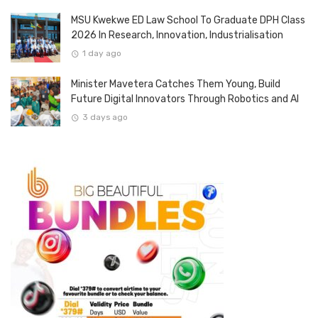
MSU Kwekwe ED Law School To Graduate DPH Class
2026 In Research, Innovation, Industrialisation
1 day ago
Minister Mavetera Catches Them Young, Build
Future Digital Innovators Through Robotics and AI
3 days ago