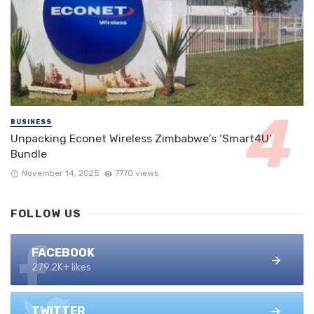
BUSINESS
Unpacking Econet Wireless Zimbabwe’s ‘Smart4U’
Bundle
November 14, 2025
7770 views
FOLLOW US
FACEBOOK
279.2K+ likes
TWITTER