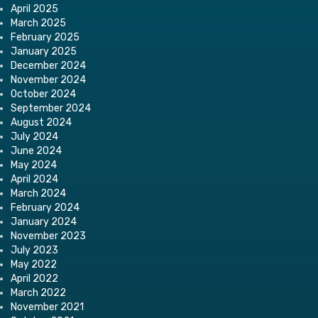
April 2025
March 2025
February 2025
January 2025
December 2024
November 2024
October 2024
September 2024
August 2024
July 2024
June 2024
May 2024
April 2024
March 2024
February 2024
January 2024
November 2023
July 2023
May 2022
April 2022
March 2022
November 2021