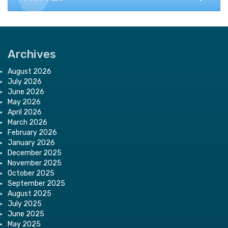
Archives
August 2026
July 2026
June 2026
May 2026
April 2026
March 2026
February 2026
January 2026
December 2025
November 2025
October 2025
September 2025
August 2025
July 2025
June 2025
May 2025