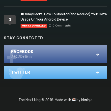
#FridayHacks: How To Monitor (and Reduce) Your Data
0
Usage On Your Android Device
0 Comments
UNCATEGORIZED
STAY CONNECTED
FACEBOOK
279.2K+ likes
TWITTER
The Next Mag © 2018. Made with
by
bkninja