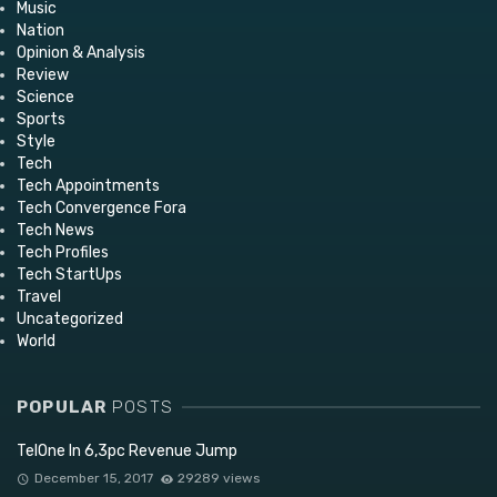
Music
Nation
Opinion & Analysis
Review
Science
Sports
Style
Tech
Tech Appointments
Tech Convergence Fora
Tech News
Tech Profiles
Tech StartUps
Travel
Uncategorized
World
POPULAR
POSTS
TelOne In 6,3pc Revenue Jump
December 15, 2017
29289 views