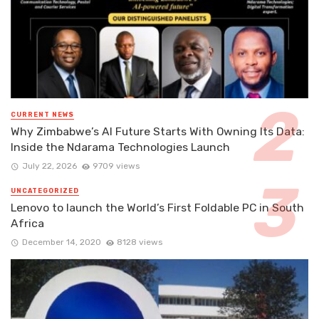
CURRENT NEWS
Why Zimbabwe’s AI Future Starts With Owning Its Data:
Inside the Ndarama Technologies Launch
July 22, 2026
9709 views
UNCATEGORIZED
Lenovo to launch the World’s First Foldable PC in South
Africa
December 14, 2020
8128 views