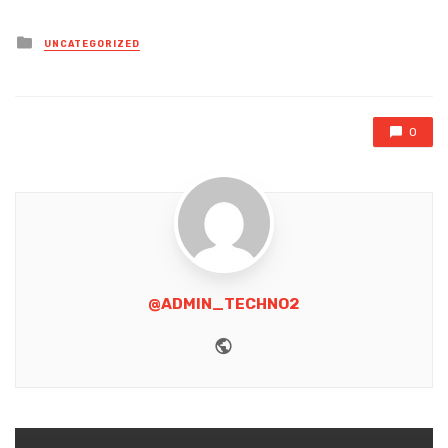
Posted
UNCATEGORIZED
in
0
@ADMIN_TECHNO2
Website