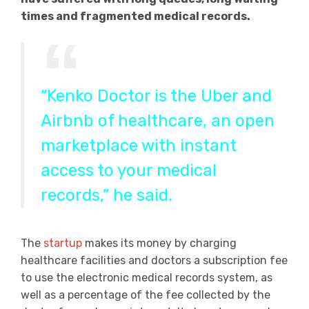
times and fragmented medical records.
“Kenko Doctor is the Uber and
Airbnb of healthcare, an open
marketplace with instant
access to your medical
records,” he said.
The
startup
makes its money by charging
healthcare facilities and doctors a subscription fee
to use the electronic medical records system, as
well as a percentage of the fee collected by the