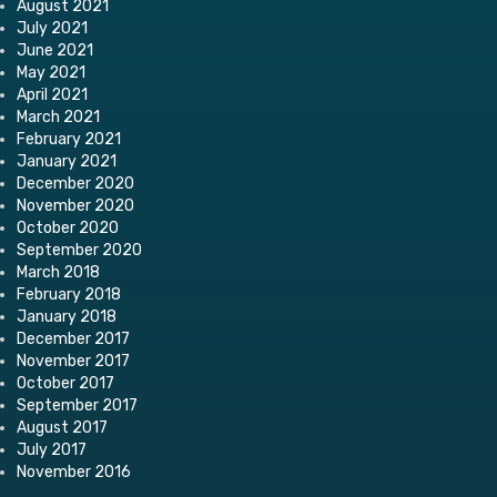
August 2021
July 2021
June 2021
May 2021
April 2021
March 2021
February 2021
January 2021
December 2020
November 2020
October 2020
September 2020
March 2018
February 2018
January 2018
December 2017
November 2017
October 2017
September 2017
August 2017
July 2017
November 2016