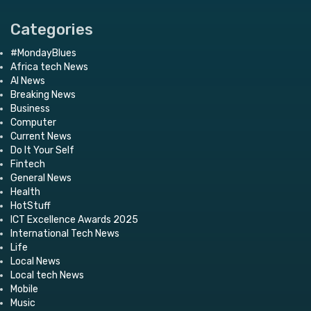
Categories
#MondayBlues
Africa tech News
AI News
Breaking News
Business
Computer
Current News
Do It Your Self
Fintech
General News
Health
HotStuff
ICT Excellence Awards 2025
International Tech News
Life
Local News
Local tech News
Mobile
Music