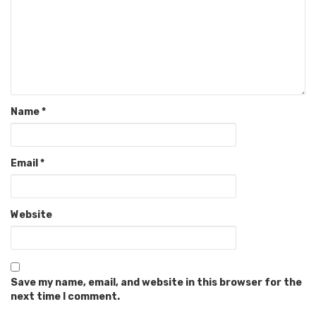
Name
*
Email
*
Website
Save my name, email, and website in this browser for the
next time I comment.