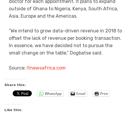
doctor for each appointment. It plans to expand
outside of Ghana to Nigeria, Kenya, South Africa,
Asia, Europe and the Americas.
“We intend to grow data-driven revenue in 2018 to
offset the lack of revenue per booking transaction.
In essence, we have decided not to pursue the
small change on the table,” Dogbatse said.
Source:
Itnewsafrica.com
Share this:
WhatsApp
Email
Print
Like this: