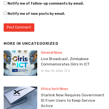
Notify me of follow-up comments by email.
Notify me of new posts by email.
MORE IN
UNCATEGORIZED
General News
Live Broadcast, Zimbabwe
Commemorates Gilrs In ICT
May 15, 2026
0
Africa tech News
Starlink Now Requires Government
ID From Users to Keep Service
Active