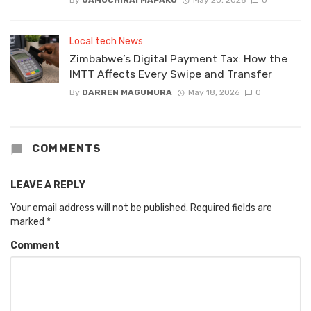
Local tech News
Zimbabwe’s Digital Payment Tax: How the
IMTT Affects Every Swipe and Transfer
By
DARREN MAGUMURA
May 18, 2026
0
COMMENTS
LEAVE A REPLY
Your email address will not be published.
Required fields are
marked
*
Comment