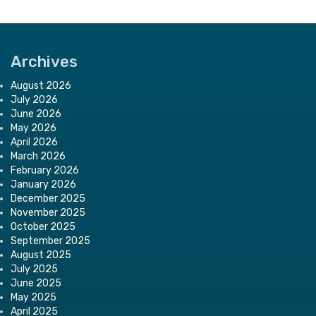
Archives
August 2026
July 2026
June 2026
May 2026
April 2026
March 2026
February 2026
January 2026
December 2025
November 2025
October 2025
September 2025
August 2025
July 2025
June 2025
May 2025
April 2025