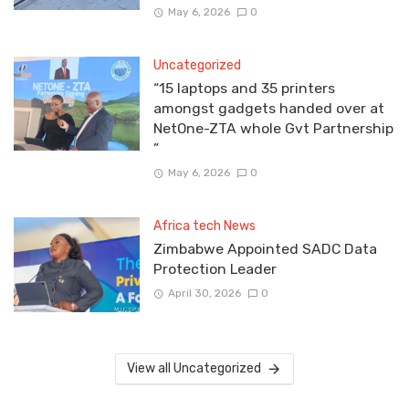
May 6, 2026
0
Uncategorized
“15 laptops and 35 printers
amongst gadgets handed over at
NetOne-ZTA whole Gvt Partnership
”
May 6, 2026
0
Africa tech News
Zimbabwe Appointed SADC Data
Protection Leader
April 30, 2026
0
View all Uncategorized