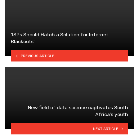
‘ISPs Should Hatch a Solution for Internet
Blackouts’
PREVIOUS ARTICLE
New field of data science captivates South
Africa’s youth
NEXT ARTICLE