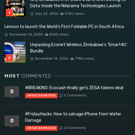
Data: Inside the Ndarama Technologies Launch
July 22, 2026
9720 views
Lenovo to launch the World’s First Foldable PC in South Africa
December 14, 2020
8142 views
Unpacking Econet Wireless Zimbabwe’s ‘Smart4U’
Bundle
November 14, 2025
7786 views
MOST
COMMENTED
#BREAKING: Ecocash finally gets ZESA tokens deal
0
0 Comments
UNCATEGORIZED
#FridayHacks: How to salvage iPhone from Water
0
Damage
0 Comments
UNCATEGORIZED