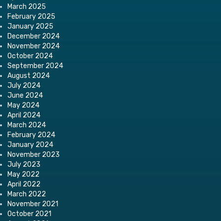
March 2025
February 2025
January 2025
December 2024
November 2024
October 2024
September 2024
August 2024
July 2024
June 2024
May 2024
April 2024
March 2024
February 2024
January 2024
November 2023
July 2023
May 2022
April 2022
March 2022
November 2021
October 2021