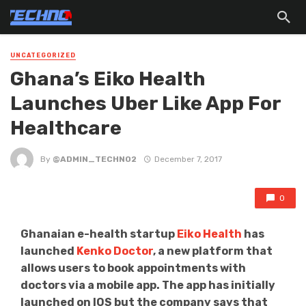
UNCATEGORIZED
Ghana’s Eiko Health
Launches Uber Like App For
Healthcare
By
@ADMIN_TECHNO2
December 7, 2017
0
Ghanaian e-health startup
Eiko Health
has
launched
Kenko Doctor
, a new platform that
allows users to book appointments with
doctors via a mobile app. The app has initially
launched on IOS but the company says that