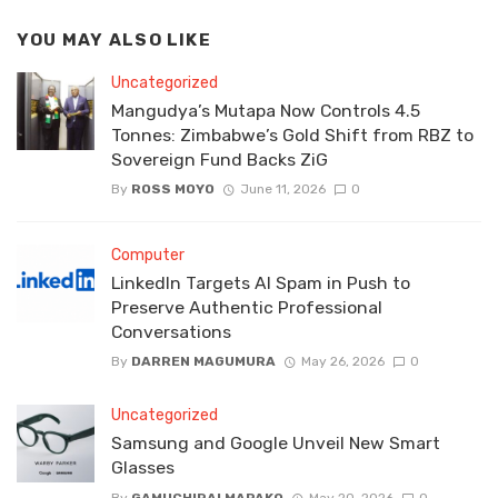
YOU MAY ALSO LIKE
Uncategorized
Mangudya’s Mutapa Now Controls 4.5
Tonnes: Zimbabwe’s Gold Shift from RBZ to
Sovereign Fund Backs ZiG
By
ROSS MOYO
June 11, 2026
0
Computer
LinkedIn Targets AI Spam in Push to
Preserve Authentic Professional
Conversations
By
DARREN MAGUMURA
May 26, 2026
0
Uncategorized
Samsung and Google Unveil New Smart
Glasses
By
GAMUCHIRAI MAPAKO
May 20, 2026
0