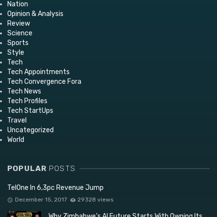
Nation
Opinion & Analysis
Review
Science
Sports
Style
Tech
Tech Appointments
Tech Convergence Fora
Tech News
Tech Profiles
Tech StartUps
Travel
Uncategorized
World
POPULAR
POSTS
TelOne In 6,3pc Revenue Jump
December 15, 2017
29328 views
Why Zimbabwe’s AI Future Starts With Owning Its