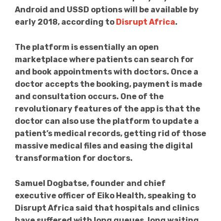
Android and USSD options will be available by
early 2018, according to
Disrupt Africa
.
The platform is essentially an open
marketplace where patients can search for
and book appointments with doctors. Once a
doctor accepts the booking, payment is made
and consultation occurs. One of the
revolutionary features of the app is that the
doctor can also use the platform to update a
patient’s medical records, getting rid of those
massive medical files and easing the digital
transformation for doctors.
Samuel Dogbatse, founder and chief
executive officer of Eiko Health, speaking to
Disrupt Africa said that hospitals and clinics
have suffered with long queues, long waiting