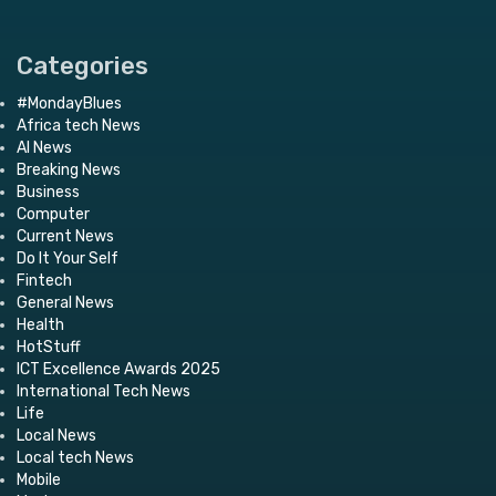
Categories
#MondayBlues
Africa tech News
AI News
Breaking News
Business
Computer
Current News
Do It Your Self
Fintech
General News
Health
HotStuff
ICT Excellence Awards 2025
International Tech News
Life
Local News
Local tech News
Mobile