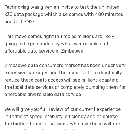
TechnoMag was given an invite to test the unlimited
$30 data package which also comes with 480 minutes
and 500 SMSs.
This move comes right in time as millions are likely
going to be persuaded by whatever reliable and
affordable data service in Zimbabwe.
Zimbabwe data consumers market has been under very
expensive packages and the major shift to drastically
reduce these coats access will see millions adapting
the local data services or completely dumping them for
affordable and reliable data service
We will give you full review of our current experience
in terms of speed, stability, efficiency and of course
the hidden terms of services, which we hope will kick