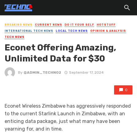
BREAKING NEWS
CURRENT NEWS
DO IT YOUR SELF
HOTSTUFF
INTERNATIONAL TECH NEWS
LOCAL TECH NEWS
OPINION & ANALYSIS
TECH NEWS
Econet Offering Amazing,
Unlimited Data for $30
By
@ADMIN_TECHNO2
September 17, 2024
0
Econet Wireless Zimbabwe has aggressively responded
to the current Starlink Launch in Zimbabwe, with an
enticing data package, just what many have been
yearning for, and in time.