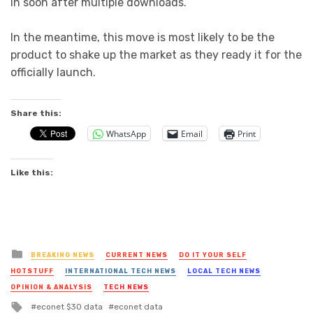
in soon after multiple downloads.
In the meantime, this move is most likely to be the
product to shake up the market as they ready it for the
officially launch.
Share this:
WhatsApp
Email
Print
Like this:
Posted
BREAKING NEWS
CURRENT NEWS
DO IT YOUR SELF
in
HOTSTUFF
INTERNATIONAL TECH NEWS
LOCAL TECH NEWS
OPINION & ANALYSIS
TECH NEWS
Tagged
econet $30 data
econet data