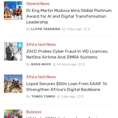
General News
Dr Eng Martin Muduva Wins Global Platinum
Award for AI and Digital Transformation
Leadership
By
LLOYD TAKAWIRA
1 hour ago
0
Africa tech News
ZACC Probes Cyber Fraud In VID Licences,
NetOne Airtime And ZIMRA Systems
By
ROSS MOYO
24 hours ago
0
Africa tech News
Liquid Secures $50m Loan From EAAIF To
Strengthen Africa’s Digital Backbone
By
TONEO TONEO
1 day ago
0
Business