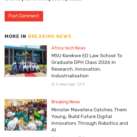
MORE IN
BREAKING NEWS
Africa tech News
MSU Kwekwe ED Law School To
Graduate DPH Class 2026 In
Research, Innovation,
Industrialisation
2 days ago
0
Breaking News
Minister Mavetera Catches Them
Young, Build Future Digital
Innovators Through Robotics and
AI