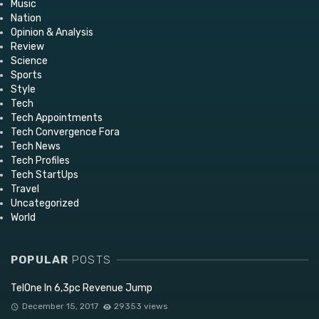
Music
Nation
Opinion & Analysis
Review
Science
Sports
Style
Tech
Tech Appointments
Tech Convergence Fora
Tech News
Tech Profiles
Tech StartUps
Travel
Uncategorized
World
POPULAR
POSTS
TelOne In 6,3pc Revenue Jump
December 15, 2017
29353 views