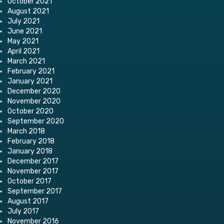
October 2021
August 2021
July 2021
June 2021
May 2021
April 2021
March 2021
February 2021
January 2021
December 2020
November 2020
October 2020
September 2020
March 2018
February 2018
January 2018
December 2017
November 2017
October 2017
September 2017
August 2017
July 2017
November 2016