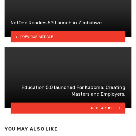
NetOne Readies 5G Launch in Zimbabwe
PREVIOUS ARTICLE
Education 5.0 launched For Kadoma, Creating
Masters and Employers.
NEXT ARTICLE
YOU MAY ALSO LIKE