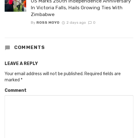
US Marks 250th Independence Anniversary
In Victoria Falls, Hails Growing Ties With
Zimbabwe
By
ROSS MOYO
2 days ago
0
COMMENTS
LEAVE A REPLY
Your email address will not be published.
Required fields are
marked
*
Comment