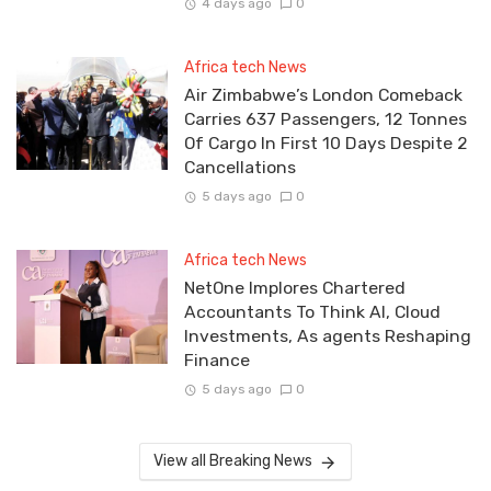
4 days ago
0
Africa tech News
Air Zimbabwe’s London Comeback
Carries 637 Passengers, 12 Tonnes
Of Cargo In First 10 Days Despite 2
Cancellations
5 days ago
0
Africa tech News
NetOne Implores Chartered
Accountants To Think AI, Cloud
Investments, As agents Reshaping
Finance
5 days ago
0
View all Breaking News