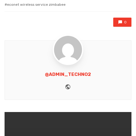
with
econet wireless service zimbabee
0
@ADMIN_TECHNO2
Website