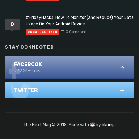
#FridayHacks: How To Monitor (and Reduce) Your Data
0
Usage On Your Android Device
0 Comments
UNCATEGORIZED
STAY CONNECTED
FACEBOOK
279.2K+ likes
TWITTER
The Next Mag © 2018. Made with
by
bkninja