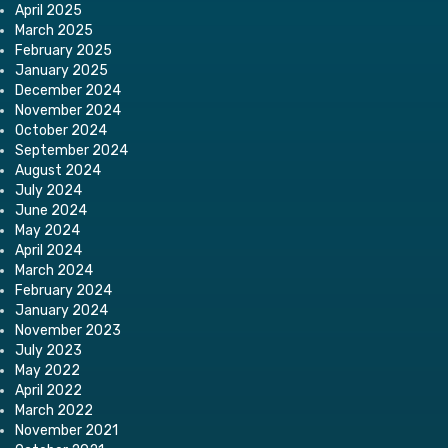
April 2025
March 2025
February 2025
January 2025
December 2024
November 2024
October 2024
September 2024
August 2024
July 2024
June 2024
May 2024
April 2024
March 2024
February 2024
January 2024
November 2023
July 2023
May 2022
April 2022
March 2022
November 2021