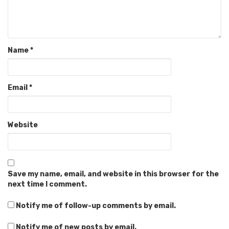
Name
*
Email
*
Website
Save my name, email, and website in this browser for the
next time I comment.
Notify me of follow-up comments by email.
Notify me of new posts by email.