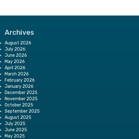
Archives
August 2026
July 2026
June 2026
May 2026
April 2026
March 2026
February 2026
January 2026
December 2025
November 2025
October 2025
September 2025
August 2025
July 2025
June 2025
May 2025