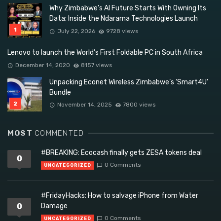
Why Zimbabwe’s AI Future Starts With Owning Its
Data: Inside the Ndarama Technologies Launch
July 22, 2026
9728 views
Lenovo to launch the World’s First Foldable PC in South Africa
December 14, 2020
8157 views
Unpacking Econet Wireless Zimbabwe’s ‘Smart4U’
Bundle
November 14, 2025
7800 views
MOST
COMMENTED
#BREAKING: Ecocash finally gets ZESA tokens deal
0
0 Comments
UNCATEGORIZED
#FridayHacks: How to salvage iPhone from Water
0
Damage
0 Comments
UNCATEGORIZED