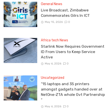
General News
Live Broadcast, Zimbabwe
Commemorates Gilrs In ICT
May 15, 2026
0
Africa tech News
Starlink Now Requires Government
ID From Users to Keep Service
Active
May 6, 2026
0
Uncategorized
“15 laptops and 35 printers
amongst gadgets handed over at
NetOne-ZTA whole Gvt Partnership
”
May 6, 2026
0