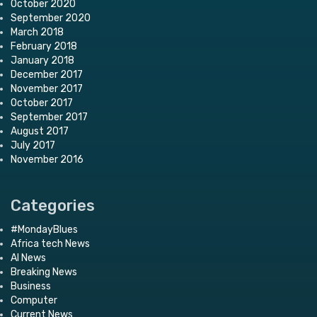
October 2020
September 2020
March 2018
February 2018
January 2018
December 2017
November 2017
October 2017
September 2017
August 2017
July 2017
November 2016
Categories
#MondayBlues
Africa tech News
AI News
Breaking News
Business
Computer
Current News