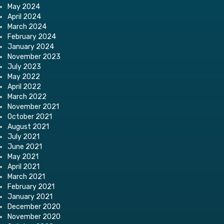
May 2024
April 2024
March 2024
February 2024
January 2024
November 2023
July 2023
May 2022
April 2022
March 2022
November 2021
October 2021
August 2021
July 2021
June 2021
May 2021
April 2021
March 2021
February 2021
January 2021
December 2020
November 2020