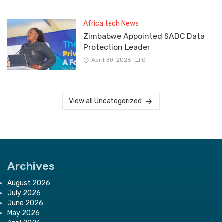
Africa tech News
Zimbabwe Appointed SADC Data
Protection Leader
April 30, 2026
0
View all Uncategorized
Archives
August 2026
July 2026
June 2026
May 2026