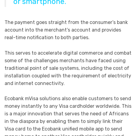
or smartphone.
The payment goes straight from the consumer’s bank
account into the merchant’s account and provides
real-time notification to both parties.
This serves to accelerate digital commerce and combat
some of the challenges merchants have faced using
traditional point of sale systems, including the cost of
installation coupled with the requirement of electricity
and internet connectivity.
Ecobank mVisa solutions also enable customers to send
money instantly to any Visa cardholder worldwide. This
is a major innovation that serves the need of Africans
in the diaspora by enabling them to simply link their
Visa card to the Ecobank unified mobile app to send