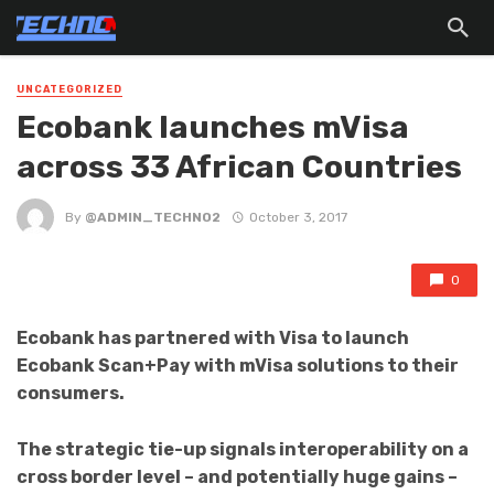
UNCATEGORIZED
Ecobank launches mVisa
across 33 African Countries
By
@ADMIN_TECHNO2
October 3, 2017
0
Ecobank has partnered with Visa to launch
Ecobank Scan+Pay with mVisa solutions to their
consumers.
The strategic tie-up signals interoperability on a
cross border level – and potentially huge gains –