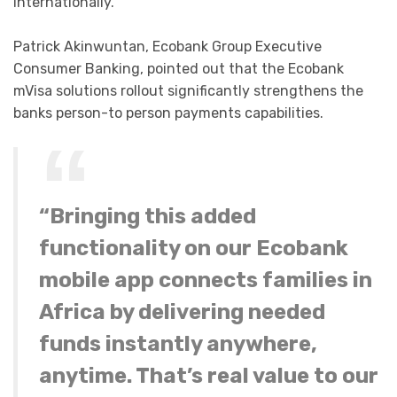
internationally.”
Patrick Akinwuntan, Ecobank Group Executive
Consumer Banking, pointed out that the Ecobank
mVisa solutions rollout significantly strengthens the
banks person-to person payments capabilities.
“Bringing this added
functionality on our Ecobank
mobile app connects families in
Africa by delivering needed
funds instantly anywhere,
anytime. That’s real value to our