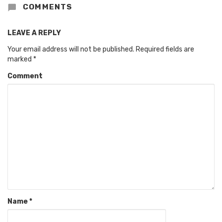
COMMENTS
LEAVE A REPLY
Your email address will not be published.
Required fields are
marked
*
Comment
Name
*