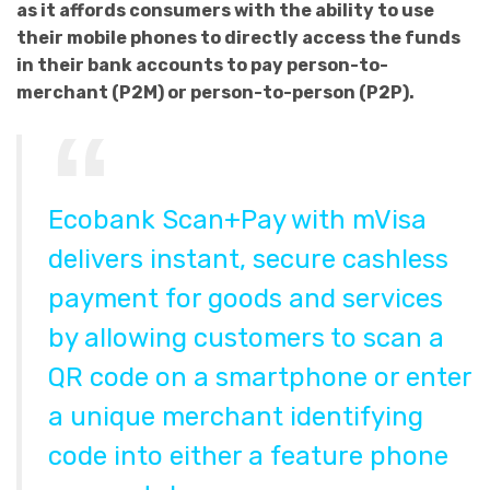
as it affords consumers with the ability to use
their mobile phones to directly access the funds
in their bank accounts to pay person-to-
merchant (P2M) or person-to-person (P2P).
Ecobank Scan+Pay with mVisa
delivers instant, secure cashless
payment for goods and services
by allowing customers to scan a
QR code on a smartphone or enter
a unique merchant identifying
code into either a feature phone