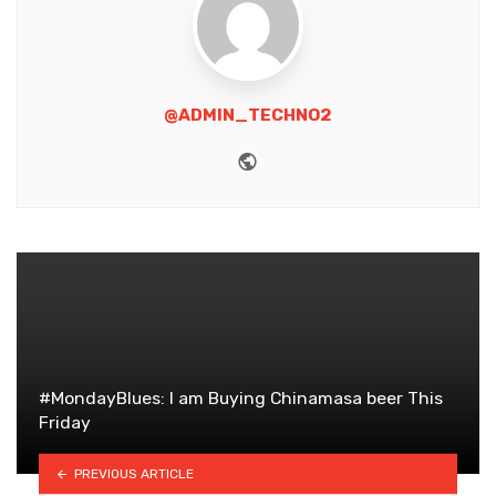
@ADMIN_TECHNO2
Website
#MondayBlues: I am Buying Chinamasa beer This
Friday
PREVIOUS ARTICLE