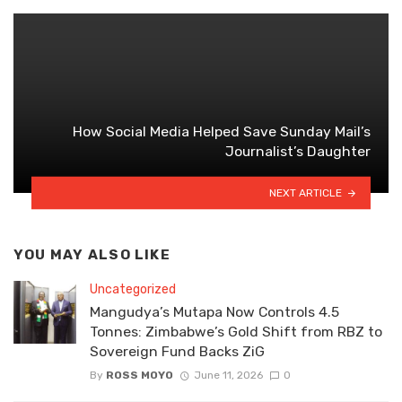
How Social Media Helped Save Sunday Mail’s
Journalist’s Daughter
NEXT ARTICLE
YOU MAY ALSO LIKE
Uncategorized
Mangudya’s Mutapa Now Controls 4.5
Tonnes: Zimbabwe’s Gold Shift from RBZ to
Sovereign Fund Backs ZiG
By
ROSS MOYO
June 11, 2026
0