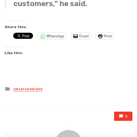
customers,” he said.
Share this:
WhatsApp
Email
Print
Like this:
Posted
UNCATEGORIZED
in
0