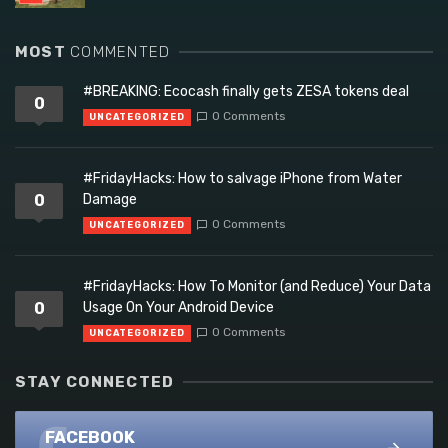
MOST
COMMENTED
#BREAKING: Ecocash finally gets ZESA tokens deal
0
0 Comments
UNCATEGORIZED
#FridayHacks: How to salvage iPhone from Water
0
Damage
0 Comments
UNCATEGORIZED
#FridayHacks: How To Monitor (and Reduce) Your Data
0
Usage On Your Android Device
0 Comments
UNCATEGORIZED
STAY CONNECTED
FACEBOOK