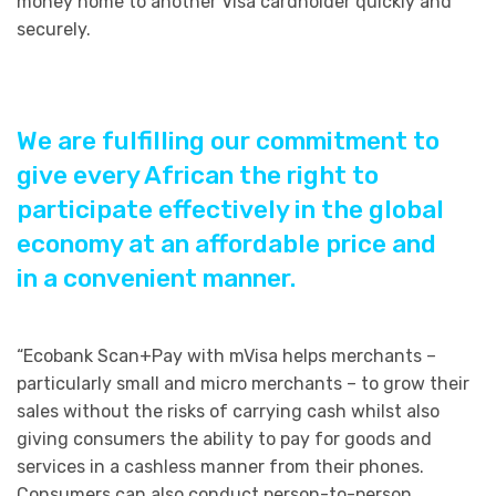
money home to another Visa cardholder quickly and
securely.
We are fulfilling our commitment to
give every African the right to
participate effectively in the global
economy at an affordable price and
in a convenient manner.
“Ecobank Scan+Pay with mVisa helps merchants –
particularly small and micro merchants – to grow their
sales without the risks of carrying cash whilst also
giving consumers the ability to pay for goods and
services in a cashless manner from their phones.
Consumers can also conduct person-to-person