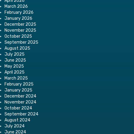
April 2026
March 2026
February 2026
January 2026
December 2025
November 2025
October 2025
September 2025
August 2025
July 2025
June 2025
May 2025
April 2025
March 2025
February 2025
January 2025
December 2024
November 2024
October 2024
September 2024
August 2024
July 2024
June 2024