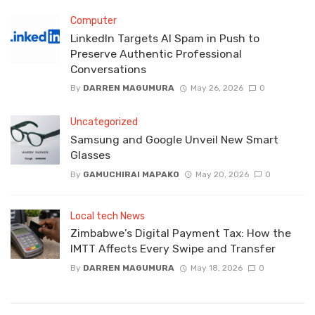
Computer
LinkedIn Targets AI Spam in Push to
Preserve Authentic Professional
Conversations
By
DARREN MAGUMURA
May 26, 2026
0
Uncategorized
Samsung and Google Unveil New Smart
Glasses
By
GAMUCHIRAI MAPAKO
May 20, 2026
0
Local tech News
Zimbabwe’s Digital Payment Tax: How the
IMTT Affects Every Swipe and Transfer
By
DARREN MAGUMURA
May 18, 2026
0