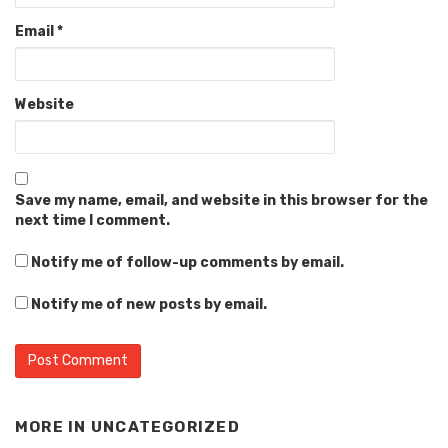
Email
*
Website
Save my name, email, and website in this browser for the
next time I comment.
Notify me of follow-up comments by email.
Notify me of new posts by email.
MORE IN
UNCATEGORIZED