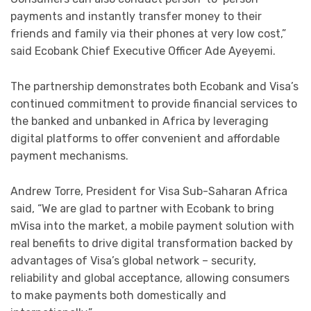
payments and instantly transfer money to their
friends and family via their phones at very low cost,”
said Ecobank Chief Executive Officer Ade Ayeyemi.
The partnership demonstrates both Ecobank and Visa’s
continued commitment to provide financial services to
the banked and unbanked in Africa by leveraging
digital platforms to offer convenient and affordable
payment mechanisms.
Andrew Torre, President for Visa Sub-Saharan Africa
said, “We are glad to partner with Ecobank to bring
mVisa into the market, a mobile payment solution with
real benefits to drive digital transformation backed by
advantages of Visa’s global network – security,
reliability and global acceptance, allowing consumers
to make payments both domestically and