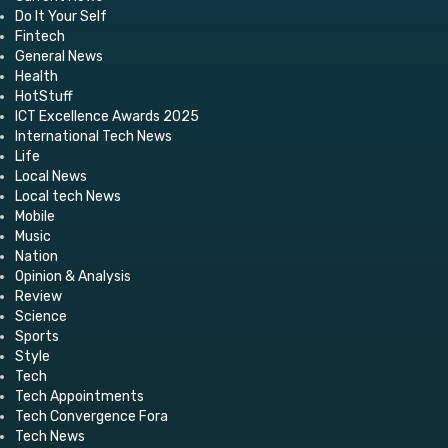
Do It Your Self
Fintech
General News
Health
HotStuff
ICT Excellence Awards 2025
International Tech News
Life
Local News
Local tech News
Mobile
Music
Nation
Opinion & Analysis
Review
Science
Sports
Style
Tech
Tech Appointments
Tech Convergence Fora
Tech News