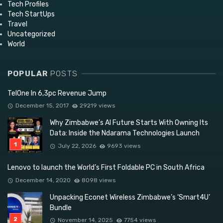
Tech Profiles
Tech StartUps
Travel
Uncategorized
World
POPULAR
POSTS
TelOne In 6,3pc Revenue Jump
December 15, 2017
29219 views
Why Zimbabwe’s AI Future Starts With Owning Its
Data: Inside the Ndarama Technologies Launch
July 22, 2026
9693 views
Lenovo to launch the World’s First Foldable PC in South Africa
December 14, 2020
8098 views
Unpacking Econet Wireless Zimbabwe’s ‘Smart4U’
Bundle
November 14, 2025
7754 views