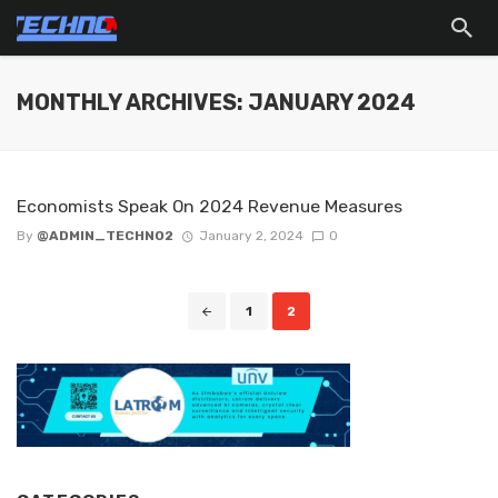
MONTHLY ARCHIVES: JANUARY 2024
Economists Speak On 2024 Revenue Measures
By
@ADMIN_TECHNO2
January 2, 2024
0
Posts
1
2
navigation