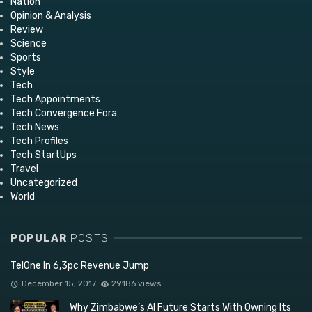
Nation
Opinion & Analysis
Review
Science
Sports
Style
Tech
Tech Appointments
Tech Convergence Fora
Tech News
Tech Profiles
Tech StartUps
Travel
Uncategorized
World
POPULAR
POSTS
TelOne In 6,3pc Revenue Jump
December 15, 2017
29186 views
Why Zimbabwe’s AI Future Starts With Owning Its