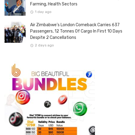
Farming, Health Sectors
1 day ago
Air Zimbabwe’s London Comeback Carries 637
Passengers, 12 Tonnes Of Cargo In First 10 Days
Despite 2 Cancellations
2 days ago