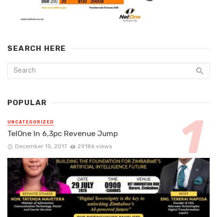
SEARCH HERE
POPULAR
UNCATEGORIZED
TelOne In 6,3pc Revenue Jump
December 15, 2017
29186 views