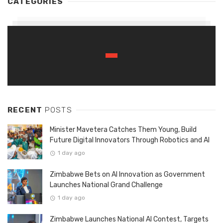
CATEGORIES
RECENT
POSTS
Minister Mavetera Catches Them Young, Build
Future Digital Innovators Through Robotics and AI
1 day ago
Zimbabwe Bets on AI Innovation as Government
Launches National Grand Challenge
1 day ago
Zimbabwe Launches National AI Contest, Targets