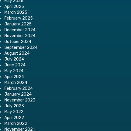
May 2025
April 2025
March 2025
February 2025
January 2025
December 2024
November 2024
October 2024
September 2024
August 2024
July 2024
June 2024
May 2024
April 2024
March 2024
February 2024
January 2024
November 2023
July 2023
May 2022
April 2022
March 2022
November 2021