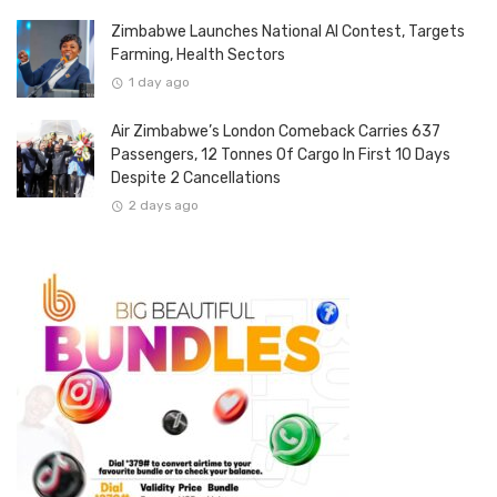
Zimbabwe Launches National AI Contest, Targets
Farming, Health Sectors
1 day ago
Air Zimbabwe’s London Comeback Carries 637
Passengers, 12 Tonnes Of Cargo In First 10 Days
Despite 2 Cancellations
2 days ago