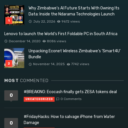
Why Zimbabwe’s AI Future Starts With Owning Its
Data: Inside the Ndarama Technologies Launch
July 22, 2026
9672 views
Lenovo to launch the World’s First Foldable PC in South Africa
December 14, 2020
8086 views
Unpacking Econet Wireless Zimbabwe’s ‘Smart4U’
Bundle
November 14, 2025
7742 views
MOST
COMMENTED
#BREAKING: Ecocash finally gets ZESA tokens deal
0
0 Comments
UNCATEGORIZED
#FridayHacks: How to salvage iPhone from Water
0
Damage