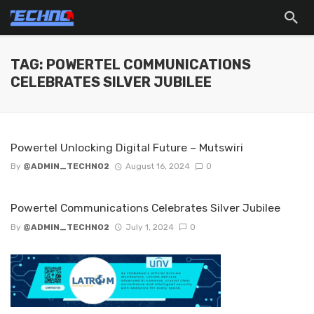
TAG: POWERTEL COMMUNICATIONS
CELEBRATES SILVER JUBILEE
Powertel Unlocking Digital Future – Mutswiri
By
@ADMIN_TECHNO2
August 16, 2024
0
Powertel Communications Celebrates Silver Jubilee
By
@ADMIN_TECHNO2
July 1, 2024
0