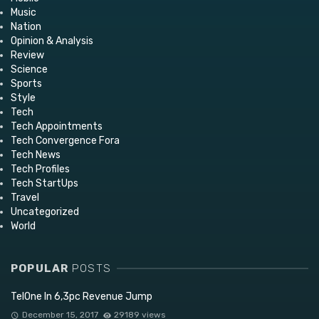
Music
Nation
Opinion & Analysis
Review
Science
Sports
Style
Tech
Tech Appointments
Tech Convergence Fora
Tech News
Tech Profiles
Tech StartUps
Travel
Uncategorized
World
POPULAR
POSTS
TelOne In 6,3pc Revenue Jump
December 15, 2017
29189 views