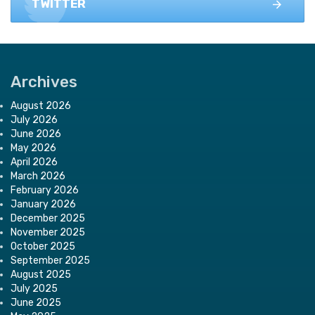
TWITTER
Archives
August 2026
July 2026
June 2026
May 2026
April 2026
March 2026
February 2026
January 2026
December 2025
November 2025
October 2025
September 2025
August 2025
July 2025
June 2025