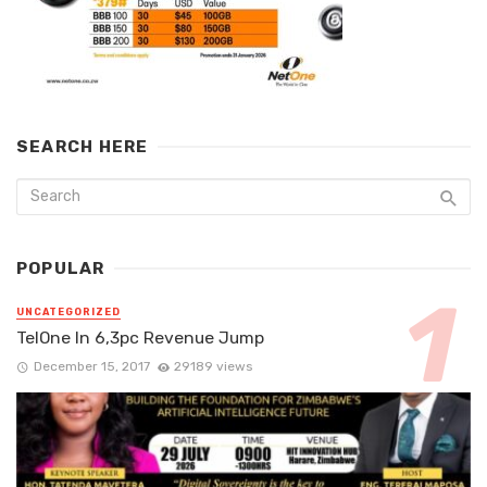
SEARCH HERE
POPULAR
UNCATEGORIZED
TelOne In 6,3pc Revenue Jump
December 15, 2017
29189 views