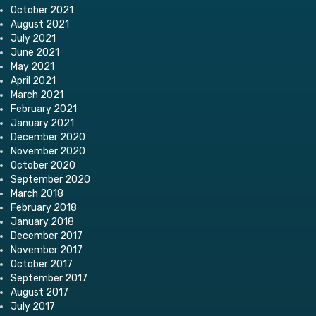
October 2021
August 2021
July 2021
June 2021
May 2021
April 2021
March 2021
February 2021
January 2021
December 2020
November 2020
October 2020
September 2020
March 2018
February 2018
January 2018
December 2017
November 2017
October 2017
September 2017
August 2017
July 2017