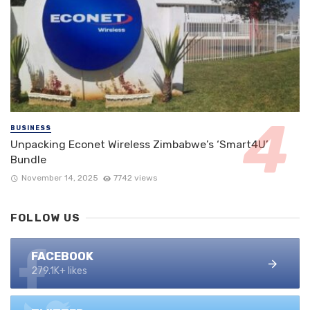
BUSINESS
Unpacking Econet Wireless Zimbabwe’s ‘Smart4U’
Bundle
November 14, 2025
7742 views
FOLLOW US
FACEBOOK
279.1K+ likes