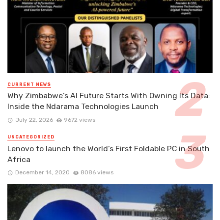
CURRENT NEWS
Why Zimbabwe’s AI Future Starts With Owning Its Data:
Inside the Ndarama Technologies Launch
July 22, 2026
9672 views
UNCATEGORIZED
Lenovo to launch the World’s First Foldable PC in South
Africa
December 14, 2020
8086 views