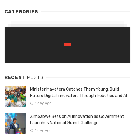
CATEGORIES
RECENT
POSTS
Minister Mavetera Catches Them Young, Build
Future Digital Innovators Through Robotics and AI
1 day ago
Zimbabwe Bets on AI Innovation as Government
Launches National Grand Challenge
1 day ago