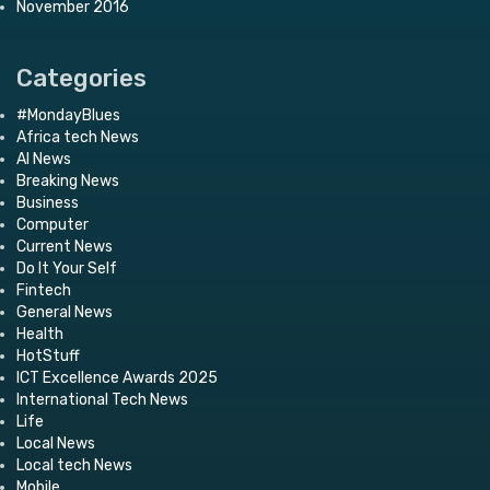
November 2016
Categories
#MondayBlues
Africa tech News
AI News
Breaking News
Business
Computer
Current News
Do It Your Self
Fintech
General News
Health
HotStuff
ICT Excellence Awards 2025
International Tech News
Life
Local News
Local tech News
Mobile