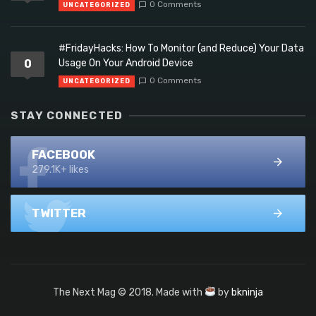
0 Comments
UNCATEGORIZED
#FridayHacks: How To Monitor (and Reduce) Your Data
0
Usage On Your Android Device
0 Comments
UNCATEGORIZED
STAY CONNECTED
FACEBOOK
279.1K+ likes
TWITTER
The Next Mag © 2018. Made with
by
bkninja