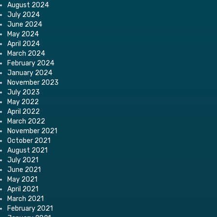
August 2024
July 2024
June 2024
May 2024
April 2024
March 2024
February 2024
January 2024
November 2023
July 2023
May 2022
April 2022
March 2022
November 2021
October 2021
August 2021
July 2021
June 2021
May 2021
April 2021
March 2021
February 2021