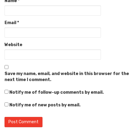
Name
*
Email
*
Website
Save my name, email, and website in this browser for the
next time I comment.
Notify me of follow-up comments by email.
Notify me of new posts by email.