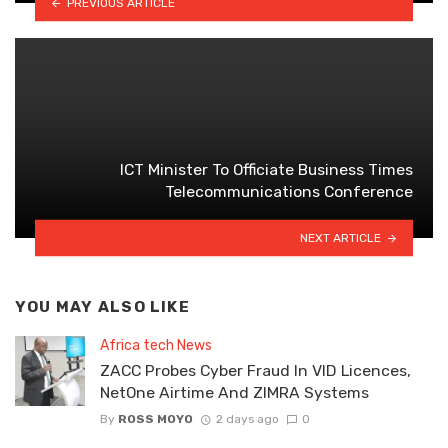
PREVIOUS ARTICLE
ICT Minister To Officiate Business Times
Telecommunications Conference
NEXT ARTICLE
YOU MAY ALSO LIKE
Africa tech News
ZACC Probes Cyber Fraud In VID Licences,
NetOne Airtime And ZIMRA Systems
By
ROSS MOYO
2 days ago
0