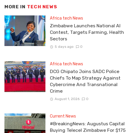
MORE IN
TECH NEWS
Africa tech News
Zimbabwe Launches National AI
Contest, Targets Farming, Health
Sectors
5 days ago
0
Africa tech News
DCG Chipato Joins SADC Police
Chiefs To Map Strategy Against
Cybercrime And Transnational
Crime
August 1, 2026
0
Current News
#BreakingNews: Augustus Capital
Buying Telecel Zimbabwe For $175