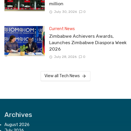
million
July 30, 2026
0
Current News
Zimbabwe Achievers Awards,
Launches Zimbabwe Diaspora Week
2026
July 28, 2026
0
View all Tech News
Archives
August 2026
July 2026