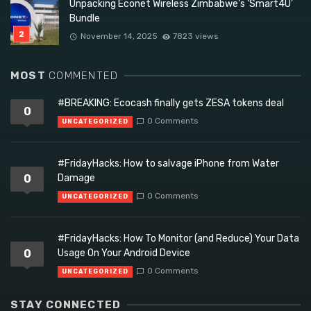
Unpacking Econet Wireless Zimbabwe’s ‘Smart4U’
Bundle
November 14, 2025
7823 views
MOST
COMMENTED
#BREAKING: Ecocash finally gets ZESA tokens deal
0
0 Comments
UNCATEGORIZED
#FridayHacks: How to salvage iPhone from Water
0
Damage
0 Comments
UNCATEGORIZED
#FridayHacks: How To Monitor (and Reduce) Your Data
0
Usage On Your Android Device
0 Comments
UNCATEGORIZED
STAY CONNECTED