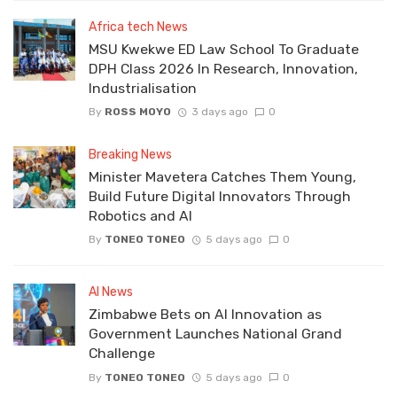
Africa tech News
MSU Kwekwe ED Law School To Graduate
DPH Class 2026 In Research, Innovation,
Industrialisation
By
ROSS MOYO
3 days ago
0
Breaking News
Minister Mavetera Catches Them Young,
Build Future Digital Innovators Through
Robotics and AI
By
TONEO TONEO
5 days ago
0
AI News
Zimbabwe Bets on AI Innovation as
Government Launches National Grand
Challenge
By
TONEO TONEO
5 days ago
0