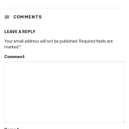
COMMENTS
LEAVE A REPLY
Your email address will not be published.
Required fields are
marked
*
Comment