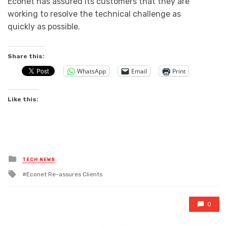
Econet has assured its customers that they are
working to resolve the technical challenge as
quickly as possible.
Share this:
WhatsApp
Email
Print
Like this:
Posted
TECH NEWS
in
Tagged
Econet Re-assures Clients
with
0