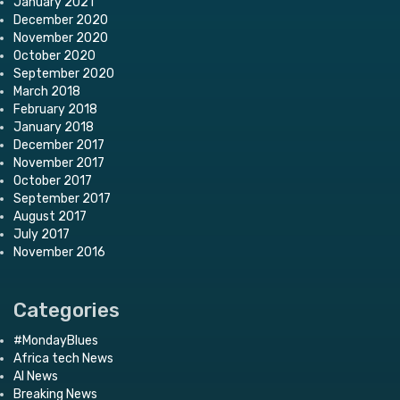
January 2021
December 2020
November 2020
October 2020
September 2020
March 2018
February 2018
January 2018
December 2017
November 2017
October 2017
September 2017
August 2017
July 2017
November 2016
Categories
#MondayBlues
Africa tech News
AI News
Breaking News