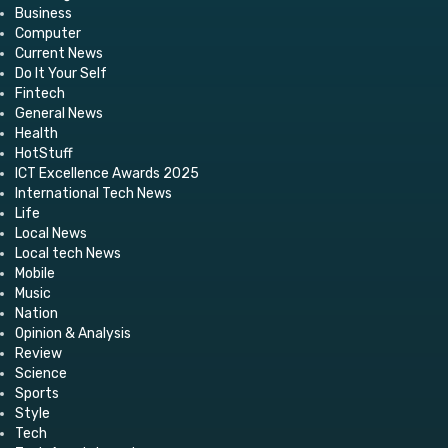
Business
Computer
Current News
Do It Your Self
Fintech
General News
Health
HotStuff
ICT Excellence Awards 2025
International Tech News
Life
Local News
Local tech News
Mobile
Music
Nation
Opinion & Analysis
Review
Science
Sports
Style
Tech