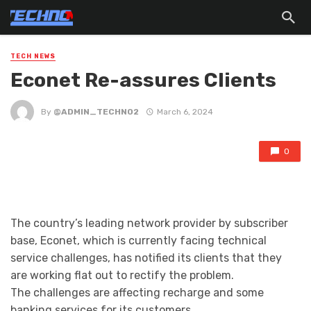
TECH NEWS
Econet Re-assures Clients
By
@ADMIN_TECHNO2
March 6, 2024
0
The country’s leading network provider by subscriber
base, Econet, which is currently facing technical
service challenges, has notified its clients that they
are working flat out to rectify the problem.
The challenges are affecting recharge and some
banking services for its customers.