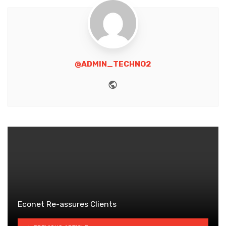
@ADMIN_TECHNO2
Website
Econet Re-assures Clients