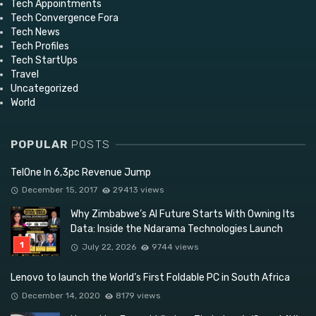
Tech Appointments
Tech Convergence Fora
Tech News
Tech Profiles
Tech StartUps
Travel
Uncategorized
World
POPULAR
POSTS
TelOne In 6,3pc Revenue Jump
December 15, 2017
29413 views
Why Zimbabwe’s AI Future Starts With Owning Its
Data: Inside the Ndarama Technologies Launch
July 22, 2026
9744 views
Lenovo to launch the World’s First Foldable PC in South Africa
December 14, 2020
8179 views