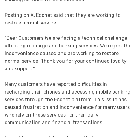
Posting on X, Econet said that they are working to
restore normal service.
”Dear Customers We are facing a technical challenge
affecting recharge and banking services. We regret the
inconvenience caused and are working to restore
normal service. Thank you for your continued loyalty
and support.”
Many customers have reported difficulties in
recharging their phones and accessing mobile banking
services through the Econet platform. This issue has
caused frustration and inconvenience for many users
who rely on these services for their daily
communication and financial transactions.