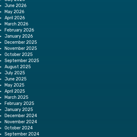
June 2026
May 2026
April 2026
March 2026
February 2026
January 2026
December 2025
November 2025
October 2025
September 2025
August 2025
July 2025
June 2025
May 2025
April 2025
March 2025
February 2025
January 2025
December 2024
November 2024
October 2024
September 2024