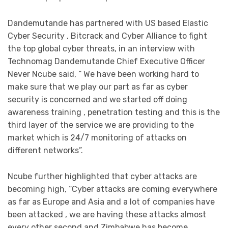
Dandemutande has partnered with US based Elastic
Cyber Security , Bitcrack and Cyber Alliance to fight
the top global cyber threats, in an interview with
Technomag Dandemutande Chief Executive Officer
Never Ncube said, “ We have been working hard to
make sure that we play our part as far as cyber
security is concerned and we started off doing
awareness training , penetration testing and this is the
third layer of the service we are providing to the
market which is 24/7 monitoring of attacks on
different networks”.
Ncube further highlighted that cyber attacks are
becoming high, “Cyber attacks are coming everywhere
as far as Europe and Asia and a lot of companies have
been attacked , we are having these attacks almost
every other second and Zimbabwe has become