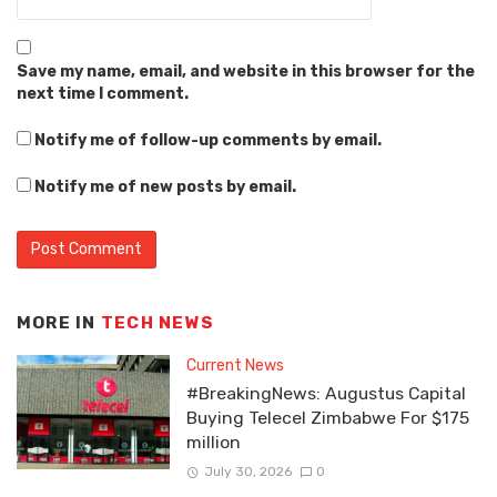
Save my name, email, and website in this browser for the
next time I comment.
Notify me of follow-up comments by email.
Notify me of new posts by email.
MORE IN
TECH NEWS
Current News
#BreakingNews: Augustus Capital
Buying Telecel Zimbabwe For $175
million
July 30, 2026
0