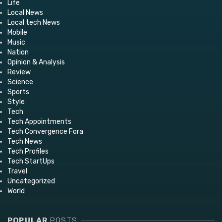
Life
Local News
Local tech News
Mobile
Music
Nation
Opinion & Analysis
Review
Science
Sports
Style
Tech
Tech Appointments
Tech Convergence Fora
Tech News
Tech Profiles
Tech StartUps
Travel
Uncategorized
World
POPULAR
POSTS