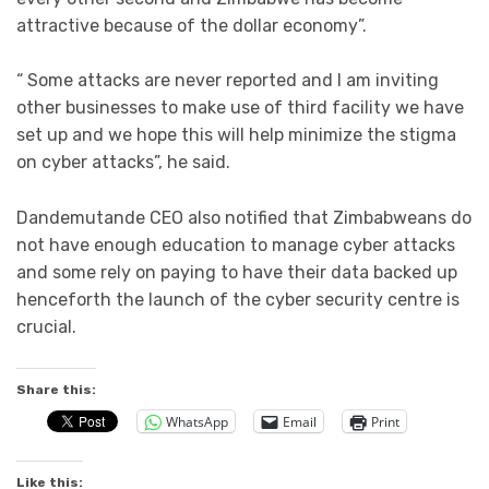
attractive because of the dollar economy”.
“ Some attacks are never reported and l am inviting
other businesses to make use of third facility we have
set up and we hope this will help minimize the stigma
on cyber attacks”, he said.
Dandemutande CEO also notified that Zimbabweans do
not have enough education to manage cyber attacks
and some rely on paying to have their data backed up
henceforth the launch of the cyber security centre is
crucial.
Share this:
WhatsApp
Email
Print
Like this: