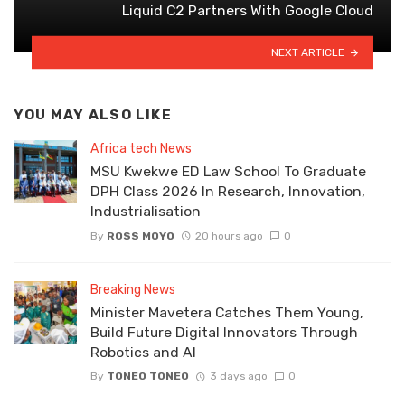
Liquid C2 Partners With Google Cloud
NEXT ARTICLE
YOU MAY ALSO LIKE
Africa tech News
MSU Kwekwe ED Law School To Graduate
DPH Class 2026 In Research, Innovation,
Industrialisation
By
ROSS MOYO
20 hours ago
0
Breaking News
Minister Mavetera Catches Them Young,
Build Future Digital Innovators Through
Robotics and AI
By
TONEO TONEO
3 days ago
0