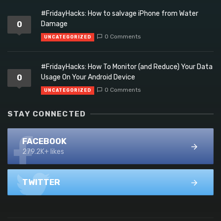
#FridayHacks: How to salvage iPhone from Water
0
Damage
0 Comments
UNCATEGORIZED
#FridayHacks: How To Monitor (and Reduce) Your Data
0
Usage On Your Android Device
0 Comments
UNCATEGORIZED
STAY CONNECTED
FACEBOOK
279.2K+ likes
TWITTER