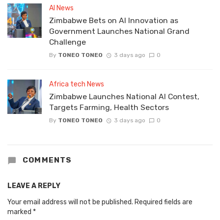
AI News
Zimbabwe Bets on AI Innovation as
Government Launches National Grand
Challenge
By
TONEO TONEO
3 days ago
0
Africa tech News
Zimbabwe Launches National AI Contest,
Targets Farming, Health Sectors
By
TONEO TONEO
3 days ago
0
COMMENTS
LEAVE A REPLY
Your email address will not be published.
Required fields are
marked
*