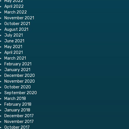
May 2022
April 2022
March 2022
November 2021
October 2021
August 2021
July 2021
June 2021
May 2021
April 2021
March 2021
February 2021
January 2021
December 2020
November 2020
October 2020
September 2020
March 2018
February 2018
January 2018
December 2017
November 2017
October 2017