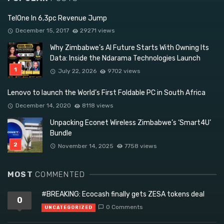
TelOne In 6,3pc Revenue Jump
December 15, 2017
29271 views
Why Zimbabwe’s AI Future Starts With Owning Its
Data: Inside the Ndarama Technologies Launch
July 22, 2026
9702 views
Lenovo to launch the World’s First Foldable PC in South Africa
December 14, 2020
8118 views
Unpacking Econet Wireless Zimbabwe’s ‘Smart4U’
Bundle
November 14, 2025
7758 views
MOST
COMMENTED
#BREAKING: Ecocash finally gets ZESA tokens deal
0
0 Comments
UNCATEGORIZED