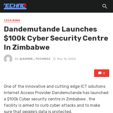
TECH NEWS
Dandemutande Launches
$100k Cyber Security Centre
In Zimbabwe
By
@ADMIN_TECHNO2
May 16, 2024
0
One of the innovative and cutting edge ICT solutions
lnternet Access Provider Dandemutande has launched
a $100k Cyber security centre in Zimbabwe , the
facility is aimed to curb cyber attacks and to make
sure that people’s data is protected.