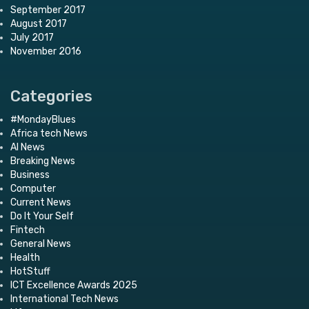
September 2017
August 2017
July 2017
November 2016
Categories
#MondayBlues
Africa tech News
AI News
Breaking News
Business
Computer
Current News
Do It Your Self
Fintech
General News
Health
HotStuff
ICT Excellence Awards 2025
International Tech News