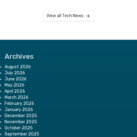
View all Tech News
Archives
August 2026
July 2026
June 2026
May 2026
April 2026
March 2026
February 2026
January 2026
December 2025
November 2025
October 2025
September 2025