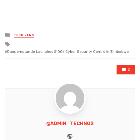
Posted
TECH NEWS
in
Tagged
with
Dandemutande Launches $100k Cyber Security Centre In Zimbabwe
0
@ADMIN_TECHNO2
Website