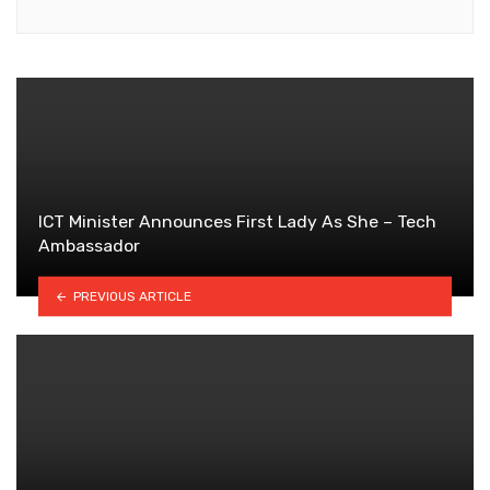
ICT Minister Announces First Lady As She – Tech
Ambassador
PREVIOUS ARTICLE