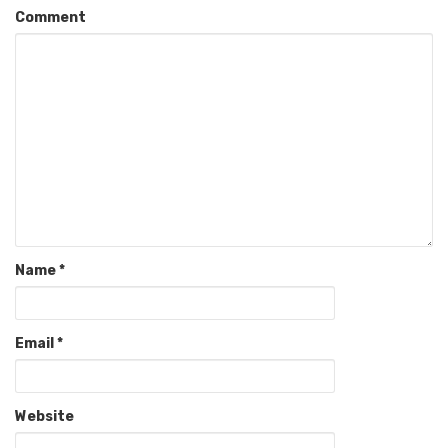
Comment
Name
*
Email
*
Website