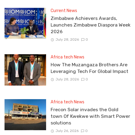
Current News
Zimbabwe Achievers Awards,
Launches Zimbabwe Diaspora Week
2026
July 28, 2026
0
Africa tech News
How The Muzangaza Brothers Are
Leveraging Tech For Global Impact
July 28, 2026
0
Africa tech News
Frecon Solar invades the Gold
town Of Kwekwe with Smart Power
solutions
July 26, 2026
0