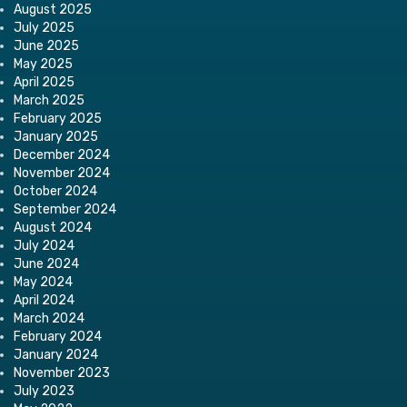
August 2025
July 2025
June 2025
May 2025
April 2025
March 2025
February 2025
January 2025
December 2024
November 2024
October 2024
September 2024
August 2024
July 2024
June 2024
May 2024
April 2024
March 2024
February 2024
January 2024
November 2023
July 2023