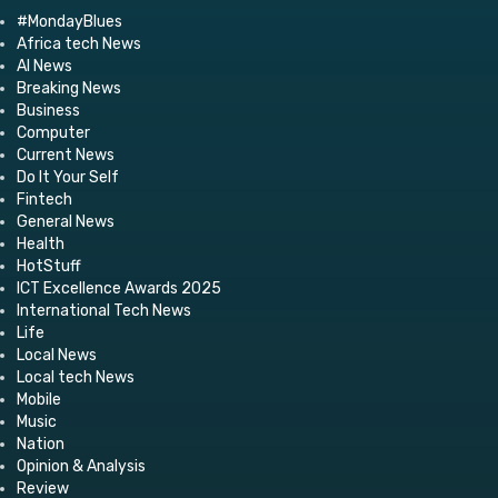
#MondayBlues
Africa tech News
AI News
Breaking News
Business
Computer
Current News
Do It Your Self
Fintech
General News
Health
HotStuff
ICT Excellence Awards 2025
International Tech News
Life
Local News
Local tech News
Mobile
Music
Nation
Opinion & Analysis
Review