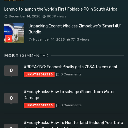
Lenovo to launch the World’s First Foldable PC in South Africa
December 14, 2020
8089 views
Unpacking Econet Wireless Zimbabwe’s ‘Smart4U’
Bundle
November 14, 2025
7743 views
MOST
COMMENTED
#BREAKING: Ecocash finally gets ZESA tokens deal
0
0 Comments
UNCATEGORIZED
#FridayHacks: How to salvage iPhone from Water
0
Damage
0 Comments
UNCATEGORIZED
#FridayHacks: How To Monitor (and Reduce) Your Data