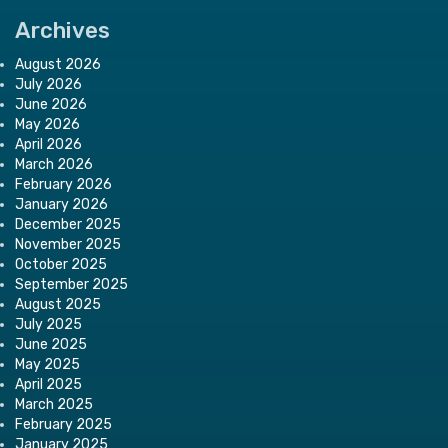
Archives
August 2026
July 2026
June 2026
May 2026
April 2026
March 2026
February 2026
January 2026
December 2025
November 2025
October 2025
September 2025
August 2025
July 2025
June 2025
May 2025
April 2025
March 2025
February 2025
January 2025