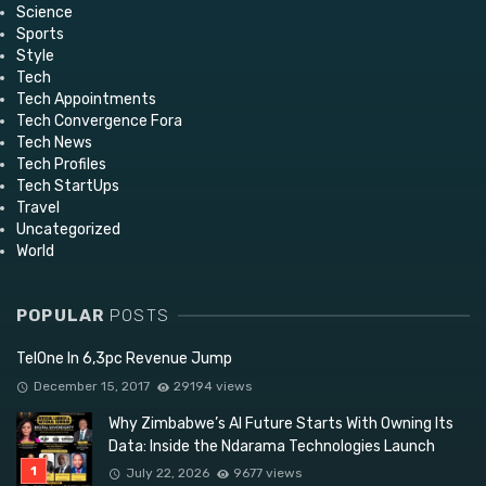
Science
Sports
Style
Tech
Tech Appointments
Tech Convergence Fora
Tech News
Tech Profiles
Tech StartUps
Travel
Uncategorized
World
POPULAR
POSTS
TelOne In 6,3pc Revenue Jump
December 15, 2017
29194 views
Why Zimbabwe’s AI Future Starts With Owning Its
Data: Inside the Ndarama Technologies Launch
July 22, 2026
9677 views