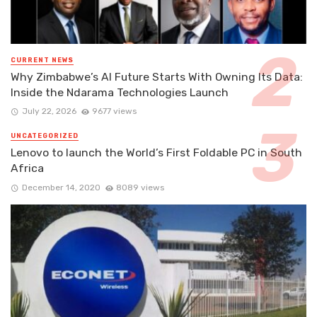
CURRENT NEWS
Why Zimbabwe’s AI Future Starts With Owning Its Data:
Inside the Ndarama Technologies Launch
July 22, 2026
9677 views
UNCATEGORIZED
Lenovo to launch the World’s First Foldable PC in South
Africa
December 14, 2020
8089 views