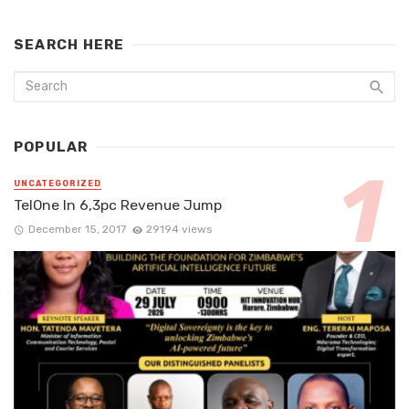
SEARCH HERE
POPULAR
UNCATEGORIZED
TelOne In 6,3pc Revenue Jump
December 15, 2017
29194 views