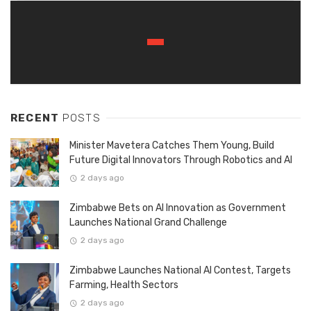
RECENT
POSTS
Minister Mavetera Catches Them Young, Build
Future Digital Innovators Through Robotics and AI
2 days ago
Zimbabwe Bets on AI Innovation as Government
Launches National Grand Challenge
2 days ago
Zimbabwe Launches National AI Contest, Targets
Farming, Health Sectors
2 days ago