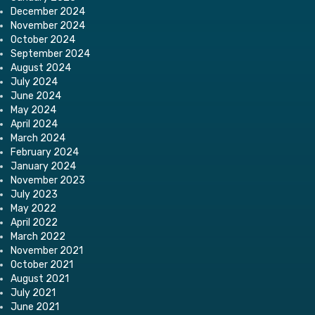
December 2024
November 2024
October 2024
September 2024
August 2024
July 2024
June 2024
May 2024
April 2024
March 2024
February 2024
January 2024
November 2023
July 2023
May 2022
April 2022
March 2022
November 2021
October 2021
August 2021
July 2021
June 2021