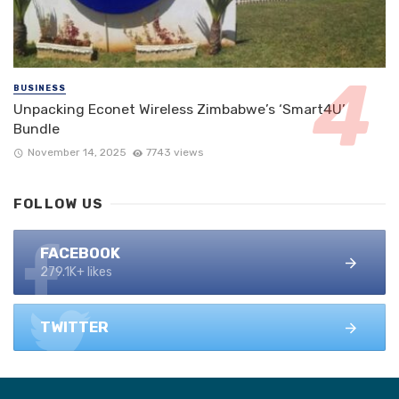
BUSINESS
Unpacking Econet Wireless Zimbabwe’s ‘Smart4U’
Bundle
November 14, 2025
7743 views
FOLLOW US
FACEBOOK
279.1K+ likes
TWITTER