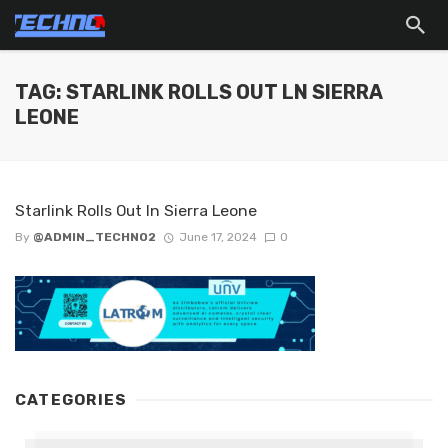
TAG: STARLINK ROLLS OUT LN SIERRA
LEONE
Starlink Rolls Out ln Sierra Leone
By
@ADMIN_TECHNO2
June 17, 2024
0
CATEGORIES