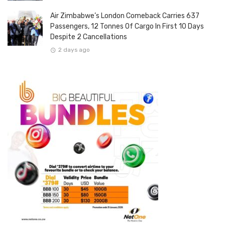
Air Zimbabwe’s London Comeback Carries 637
Passengers, 12 Tonnes Of Cargo In First 10 Days
Despite 2 Cancellations
2 days ago