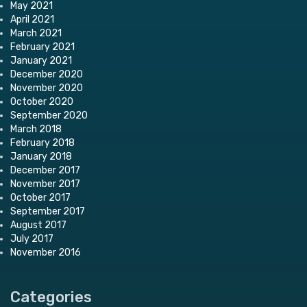
May 2021
April 2021
March 2021
February 2021
January 2021
December 2020
November 2020
October 2020
September 2020
March 2018
February 2018
January 2018
December 2017
November 2017
October 2017
September 2017
August 2017
July 2017
November 2016
Categories