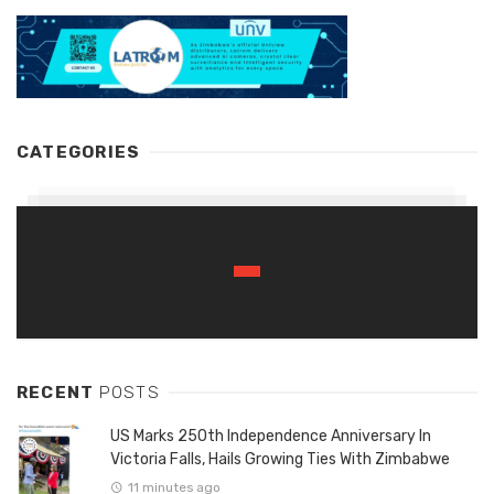
CATEGORIES
RECENT
POSTS
US Marks 250th Independence Anniversary In
Victoria Falls, Hails Growing Ties With Zimbabwe
11 minutes ago