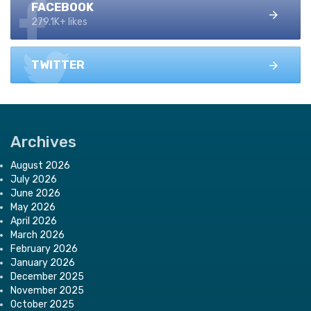
FACEBOOK
279.1K+ likes
TWITTER
Archives
August 2026
July 2026
June 2026
May 2026
April 2026
March 2026
February 2026
January 2026
December 2025
November 2025
October 2025