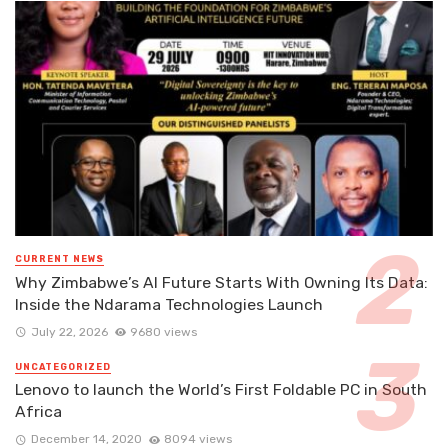
CURRENT NEWS
Why Zimbabwe’s AI Future Starts With Owning Its Data:
Inside the Ndarama Technologies Launch
July 22, 2026
9680 views
UNCATEGORIZED
Lenovo to launch the World’s First Foldable PC in South
Africa
December 14, 2020
8094 views