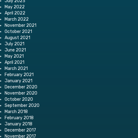
July 2023
May 2022
April 2022
March 2022
November 2021
October 2021
August 2021
July 2021
June 2021
May 2021
April 2021
March 2021
February 2021
January 2021
December 2020
November 2020
October 2020
September 2020
March 2018
February 2018
January 2018
December 2017
November 2017