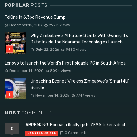
POPULAR
POSTS
TelOne In 6,3pc Revenue Jump
December 15, 2017
29211 views
Why Zimbabwe’s AI Future Starts With Owning Its
Data: Inside the Ndarama Technologies Launch
July 22, 2026
9680 views
Lenovo to launch the World’s First Foldable PC in South Africa
December 14, 2020
8094 views
Unpacking Econet Wireless Zimbabwe’s ‘Smart4U’
Bundle
November 14, 2025
7747 views
MOST
COMMENTED
#BREAKING: Ecocash finally gets ZESA tokens deal
0
0 Comments
UNCATEGORIZED