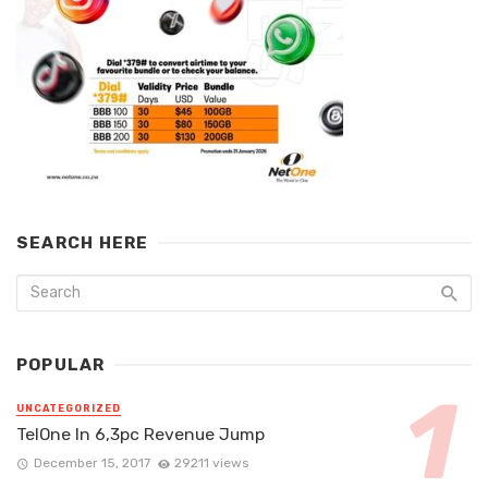
SEARCH HERE
POPULAR
UNCATEGORIZED
TelOne In 6,3pc Revenue Jump
December 15, 2017
29211 views