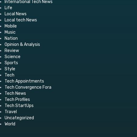
International Tech News
Life
Local News
Local tech News
Mobile
Music
Nation
Opinion & Analysis
Review
Science
Sports
Style
Tech
Tech Appointments
Tech Convergence Fora
Tech News
Tech Profiles
Tech StartUps
Travel
Uncategorized
World