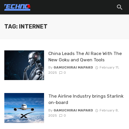
TAG: INTERNET
China Leads The AI Race With The
New Goku and Qwen Tools
By
GAMUCHIRAI MAPAKO
February 11,
2025
0
The Airline Industry brings Starlink
on-board
By
GAMUCHIRAI MAPAKO
February 8,
2025
0