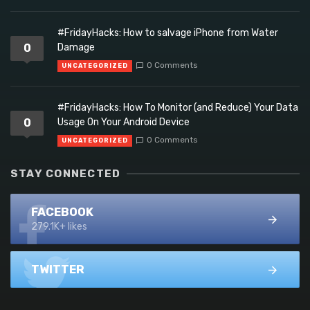
#FridayHacks: How to salvage iPhone from Water
0
Damage
0 Comments
UNCATEGORIZED
#FridayHacks: How To Monitor (and Reduce) Your Data
0
Usage On Your Android Device
0 Comments
UNCATEGORIZED
STAY CONNECTED
FACEBOOK
279.1K+ likes
TWITTER