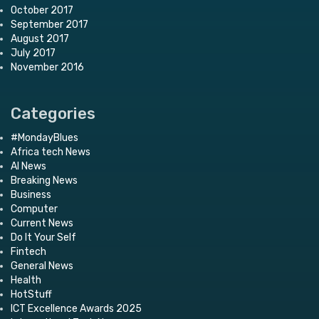
October 2017
September 2017
August 2017
July 2017
November 2016
Categories
#MondayBlues
Africa tech News
AI News
Breaking News
Business
Computer
Current News
Do It Your Self
Fintech
General News
Health
HotStuff
ICT Excellence Awards 2025