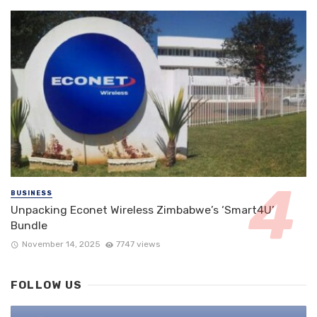
BUSINESS
Unpacking Econet Wireless Zimbabwe’s ‘Smart4U’
Bundle
November 14, 2025
7747 views
FOLLOW US