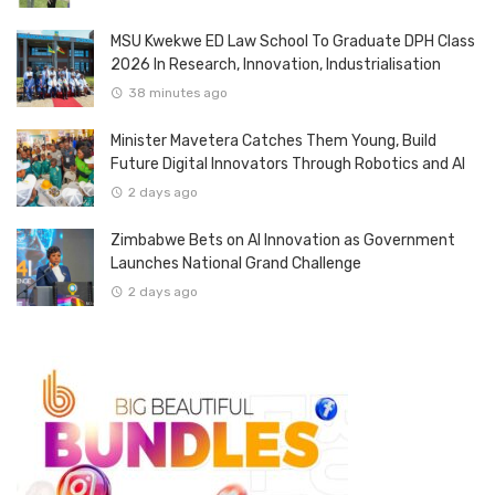
MSU Kwekwe ED Law School To Graduate DPH Class
2026 In Research, Innovation, Industrialisation
38 minutes ago
Minister Mavetera Catches Them Young, Build
Future Digital Innovators Through Robotics and AI
2 days ago
Zimbabwe Bets on AI Innovation as Government
Launches National Grand Challenge
2 days ago