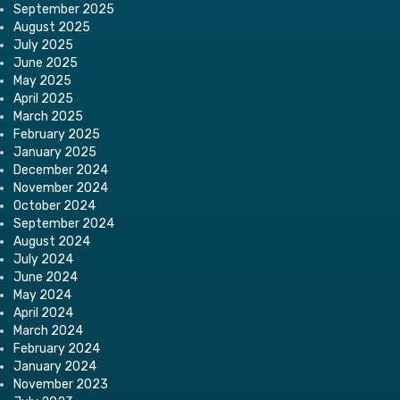
September 2025
August 2025
July 2025
June 2025
May 2025
April 2025
March 2025
February 2025
January 2025
December 2024
November 2024
October 2024
September 2024
August 2024
July 2024
June 2024
May 2024
April 2024
March 2024
February 2024
January 2024
November 2023