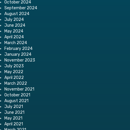
October 2024
September 2024
August 2024
July 2024
June 2024
May 2024
April 2024
March 2024
February 2024
January 2024
November 2023
July 2023
May 2022
April 2022
March 2022
November 2021
October 2021
August 2021
July 2021
June 2021
May 2021
April 2021
March 2021