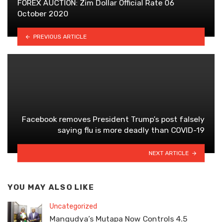
FOREX AUCTION: Zim Dollar Official Rate 06
October 2020
PREVIOUS ARTICLE
Facebook removes President Trump’s post falsely
saying flu is more deadly than COVID-19
NEXT ARTICLE
YOU MAY ALSO LIKE
Uncategorized
Mangudya’s Mutapa Now Controls 4.5