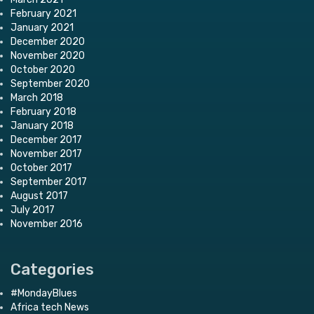
February 2021
January 2021
December 2020
November 2020
October 2020
September 2020
March 2018
February 2018
January 2018
December 2017
November 2017
October 2017
September 2017
August 2017
July 2017
November 2016
Categories
#MondayBlues
Africa tech News