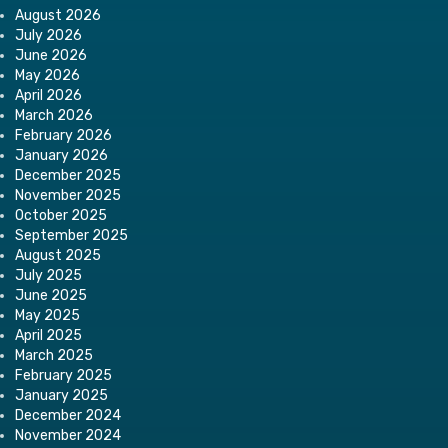
August 2026
July 2026
June 2026
May 2026
April 2026
March 2026
February 2026
January 2026
December 2025
November 2025
October 2025
September 2025
August 2025
July 2025
June 2025
May 2025
April 2025
March 2025
February 2025
January 2025
December 2024
November 2024