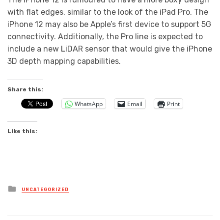
with flat edges, similar to the look of the iPad Pro. The
iPhone 12 may also be Apple’s first device to support 5G
connectivity. Additionally, the Pro line is expected to
include a new LiDAR sensor that would give the iPhone
3D depth mapping capabilities.
Share this:
WhatsApp
Email
Print
Like this:
Posted
UNCATEGORIZED
in