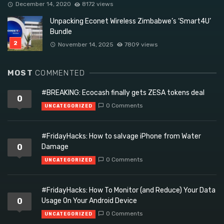
December 14, 2020
8172 views
Unpacking Econet Wireless Zimbabwe’s ‘Smart4U’
Bundle
November 14, 2025
7809 views
MOST
COMMENTED
#BREAKING: Ecocash finally gets ZESA tokens deal
0
0 Comments
UNCATEGORIZED
#FridayHacks: How to salvage iPhone from Water
0
Damage
0 Comments
UNCATEGORIZED
#FridayHacks: How To Monitor (and Reduce) Your Data
0
Usage On Your Android Device
0 Comments
UNCATEGORIZED