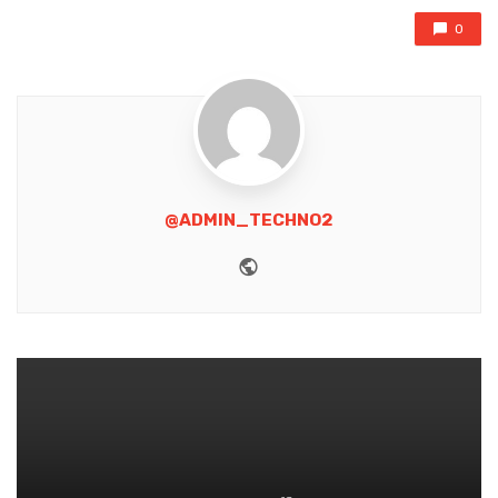
0
@ADMIN_TECHNO2
Website