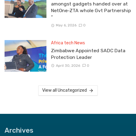
amongst gadgets handed over at
NetOne-ZTA whole Gvt Partnership
”
May 6, 2026
0
Africa tech News
Zimbabwe Appointed SADC Data
Protection Leader
April 30, 2026
0
View all Uncategorized
Archives