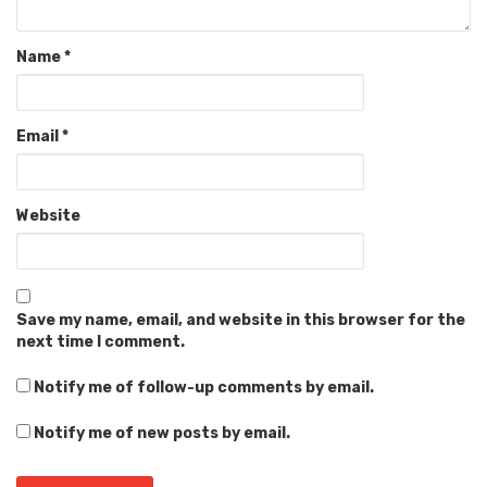
Name
*
Email
*
Website
Save my name, email, and website in this browser for the
next time I comment.
Notify me of follow-up comments by email.
Notify me of new posts by email.