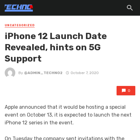
UNCATEGORIZED
iPhone 12 Launch Date
Revealed, hints on 5G
Support
By
@ADMIN_TECHNO2
October 7, 2020
0
Apple announced that it would be hosting a special
event on October 13, it is expected to launch the next
iPhone 12 series in the event.
On Tuesday the company sent invitations with the