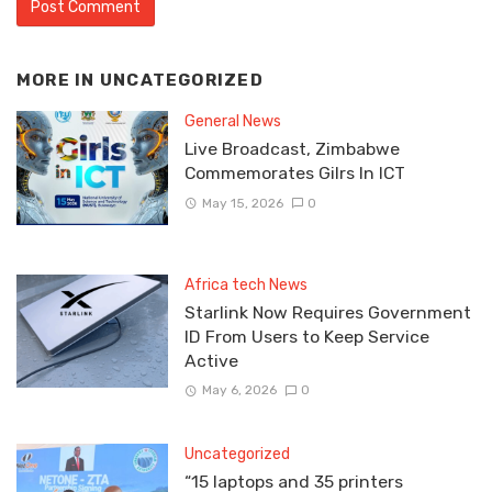
MORE IN
UNCATEGORIZED
General News
Live Broadcast, Zimbabwe
Commemorates Gilrs In ICT
May 15, 2026
0
Africa tech News
Starlink Now Requires Government
ID From Users to Keep Service
Active
May 6, 2026
0
Uncategorized
“15 laptops and 35 printers