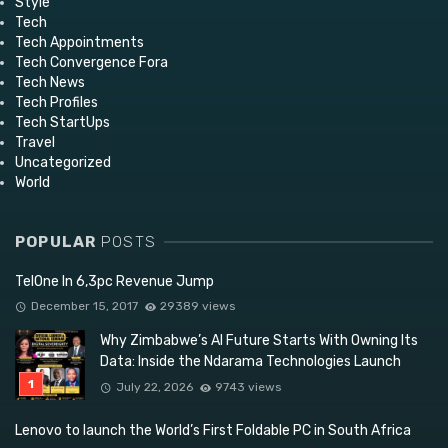
Style
Tech
Tech Appointments
Tech Convergence Fora
Tech News
Tech Profiles
Tech StartUps
Travel
Uncategorized
World
POPULAR
POSTS
TelOne In 6,3pc Revenue Jump
December 15, 2017
29389 views
Why Zimbabwe’s AI Future Starts With Owning Its
Data: Inside the Ndarama Technologies Launch
July 22, 2026
9743 views
Lenovo to launch the World’s First Foldable PC in South Africa