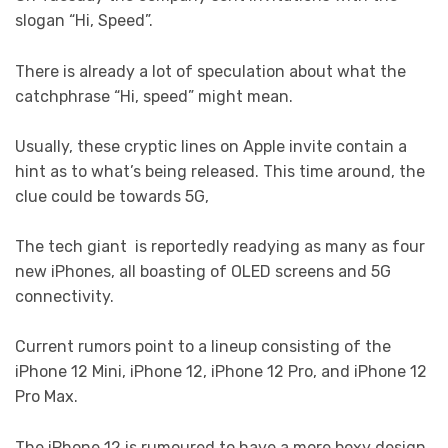
slogan “Hi, Speed”.
There is already a lot of speculation about what the
catchphrase “Hi, speed” might mean.
Usually, these cryptic lines on Apple invite contain a
hint as to what’s being released. This time around, the
clue could be towards 5G,
The tech giant is reportedly readying as many as four
new iPhones, all boasting of OLED screens and 5G
connectivity.
Current rumors point to a lineup consisting of the
iPhone 12 Mini, iPhone 12, iPhone 12 Pro, and iPhone 12
Pro Max.
The iPhone 12 is rumoured to have a more boxy design