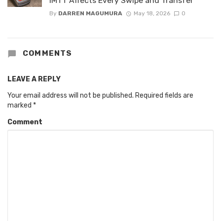
IMTT Affects Every Swipe and Transfer
By
DARREN MAGUMURA
May 18, 2026
0
COMMENTS
LEAVE A REPLY
Your email address will not be published.
Required fields are
marked
*
Comment