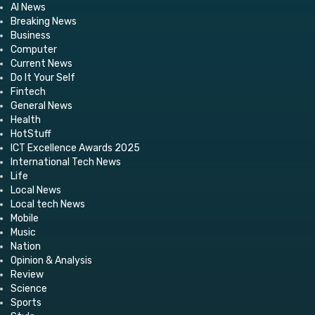
AI News
Breaking News
Business
Computer
Current News
Do It Your Self
Fintech
General News
Health
HotStuff
ICT Excellence Awards 2025
International Tech News
Life
Local News
Local tech News
Mobile
Music
Nation
Opinion & Analysis
Review
Science
Sports