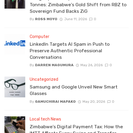
Tonnes: Zimbabwe’s Gold Shift from RBZ to
Sovereign Fund Backs ZiG
By
ROSS MOYO
June 11, 2026
0
Computer
LinkedIn Targets AI Spam in Push to
Preserve Authentic Professional
Conversations
By
DARREN MAGUMURA
May 26, 2026
0
Uncategorized
Samsung and Google Unveil New Smart
Glasses
By
GAMUCHIRAI MAPAKO
May 20, 2026
0
Local tech News
Zimbabwe’s Digital Payment Tax: How the